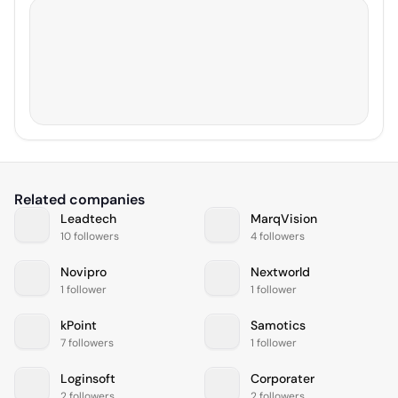
Related companies
Leadtech
MarqVision
10 followers
4 followers
Novipro
Nextworld
1 follower
1 follower
kPoint
Samotics
7 followers
1 follower
Loginsoft
Corporater
2 followers
2 followers