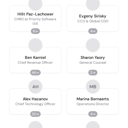
Hilit Paz-Lachower
Evgeny Sirisky
CHRO at Priority Software
CCO & Global CDO
Ltd.
8
4
Ben Karniel
Sharon Yaory
Chief Revenue Officer
General Counsel
44
2
AH
MB
Alex Hazanov
Marina Bernaerts
Chief Technology Officer
Operations Director
33
4