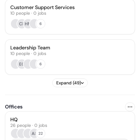
Customer Support Services
10
people
·
0
jobs
CP
HM
6
Leadership Team
10
people
·
0
jobs
EC
6
Expand (49)
Offices
HQ
26 people · 0 jobs
AR
22