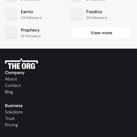
Earnix
Foodics
23 followers
25 followers
Prophecy
View more
15 followers
Company
About
Contact
Blog
Business
Solutions
Trust
Pricing