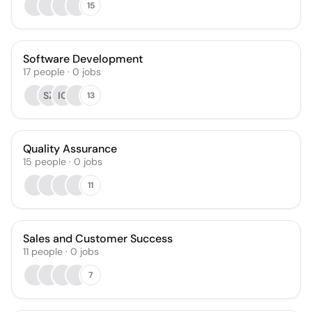
15
Software Development
17
people
·
0
jobs
SZ
IG
13
Quality Assurance
15
people
·
0
jobs
11
Sales and Customer Success
11
people
·
0
jobs
7