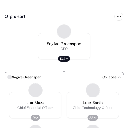
Org chart
Sagive Greenspan
CEO
164
Sagive Greenspan
Collapse
Lior Maza
Leor Barth
Chief Financial Officer
Chief Technology Officer
9
22