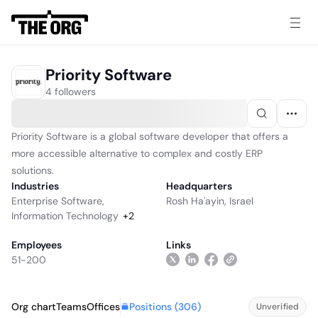
Priority Software
4 followers
Priority Software is a global software developer that offers a
more accessible alternative to complex and costly ERP
solutions.
Industries
Headquarters
Enterprise Software
,
Rosh Ha'ayin, Israel
Information Technology
+
2
Employees
Links
51-200
Positions (
306
)
Org chart
Teams
Offices
Unverified