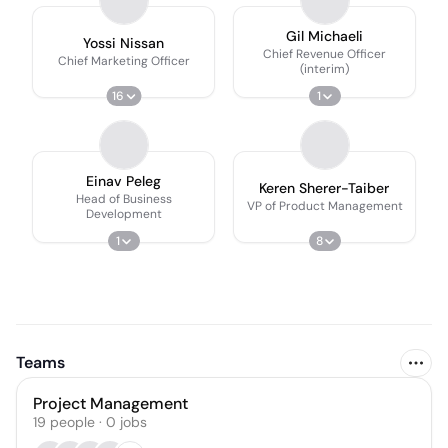
Gil Michaeli
Yossi Nissan
Chief Revenue Officer
Chief Marketing Officer
(interim)
16
1
Einav Peleg
Keren Sherer-Taiber
Head of Business
VP of Product Management
Development
1
8
Teams
Project Management
19
people
·
0
jobs