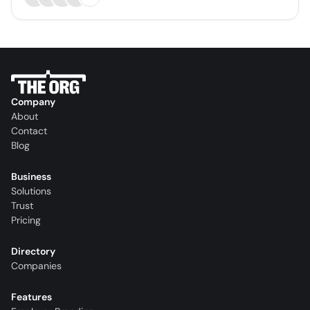
Company
About
Contact
Blog
Business
Solutions
Trust
Pricing
Directory
Companies
Features