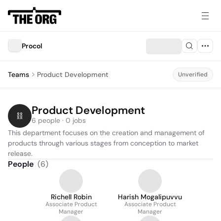
Procol
Teams
Product Development
Unverified
Product Development
6 people · 0 jobs
This department focuses on the creation and management of 
products through various stages from conception to market 
release.
People
(
6
)
Richell Robin
Harish Mogalipuvvu
Associate Product
Associate Product
Manager
Manager