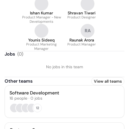
Ishan Kumar
Shravan Tiwari
Product Manager - New
Product Designer
Developments
RA
Younis Sideeq
Raunak Arora
Product Marketing
Product Manager
Manager
Jobs
(
0
)
No jobs in this team
Other teams
View all teams
Software Development
16
people
·
0
jobs
12