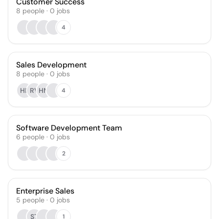
Customer Success
8
people
·
0
jobs
4
Sales Development
8
people
·
0
jobs
HK
RV
HM
4
Software Development Team
6
people
·
0
jobs
2
Enterprise Sales
5
people
·
0
jobs
ST
1