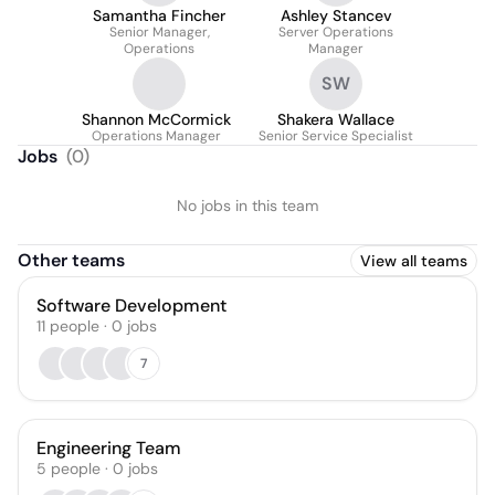
Samantha Fincher
Ashley Stancev
Senior Manager,
Server Operations
Operations
Manager
SW
Shannon McCormick
Shakera Wallace
Operations Manager
Senior Service Specialist
Jobs
(
0
)
No jobs in this team
Other teams
View all teams
Software Development
11
people
·
0
jobs
7
Engineering Team
5
people
·
0
jobs