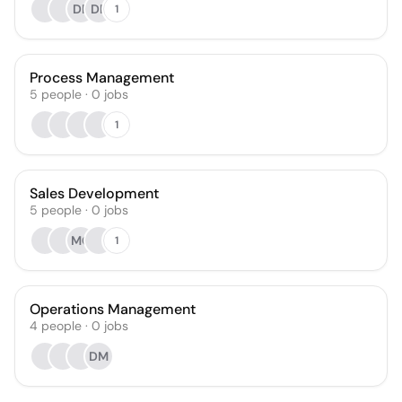
DF
DP
1
Process Management
5
people
·
0
jobs
1
Sales Development
5
people
·
0
jobs
MG
1
Operations Management
4
people
·
0
jobs
DM