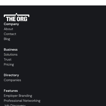
Company
About
Contact
Blog
Business
Solutions
Trust
Pricing
Directory
Companies
Features
Employer Branding
Professional Networking
Job Discovery