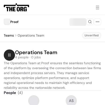
Proof
Teams
Operations Team
Unverified
Operations Team
4 people · 0 jobs
The Operations Team at Proof ensures the seamless functioning 
of the platform by overseeing the connection between law firms 
and independent process servers. They manage service 
operations, optimize platform performance, and support 
regional operational needs to maintain high efficiency and 
reliability across the nationwide network.
People
(
4
)
AS