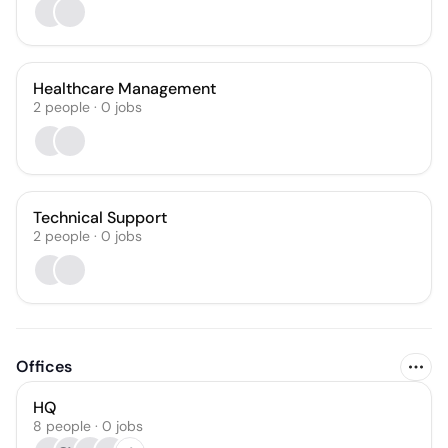
Healthcare Management
2
people
·
0
jobs
Technical Support
2
people
·
0
jobs
Offices
HQ
8 people · 0 jobs