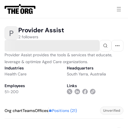
Provider Assist
P
2 followers
Provider Assist provides the tools & services that educate,
leverage & optimize Aged Care organizations.
Industries
Headquarters
Health Care
South Yarra, Australia
Employees
Links
51-200
Positions (
21
)
Org chart
Teams
Offices
Unverified