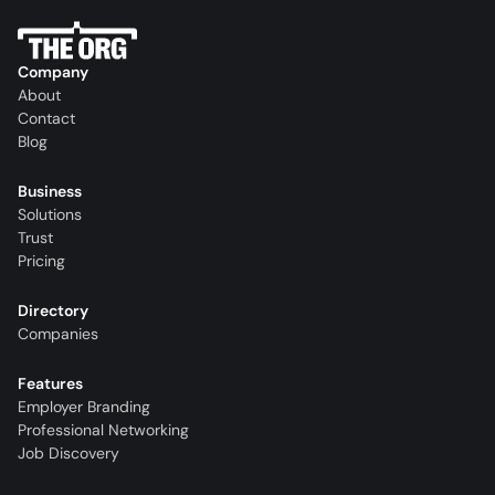
Company
About
Contact
Blog
Business
Solutions
Trust
Pricing
Directory
Companies
Features
Employer Branding
Professional Networking
Job Discovery