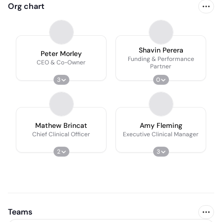
Org chart
Shavin Perera
Peter Morley
Funding & Performance
CEO & Co-Owner
Partner
3
0
Mathew Brincat
Amy Fleming
Chief Clinical Officer
Executive Clinical Manager
2
3
Teams