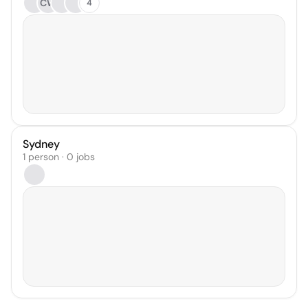
CW
4
Sydney
1 person · 0 jobs