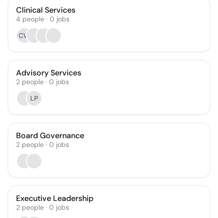
Clinical Services
4
people
·
0
jobs
CW
Advisory Services
2
people
·
0
jobs
LP
Board Governance
2
people
·
0
jobs
Executive Leadership
2
people
·
0
jobs