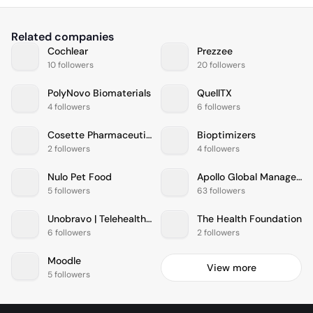
Related companies
Cochlear
Prezzee
10 followers
20 followers
PolyNovo Biomaterials
QuellTX
4 followers
6 followers
Cosette Pharmaceuticals
Bioptimizers
2 followers
4 followers
Nulo Pet Food
Apollo Global Management
5 followers
63 followers
Unobravo | Telehealth & psychology service
The Health Foundation
6 followers
2 followers
Moodle
View more
5 followers