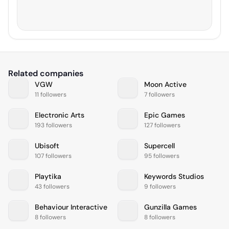
Related companies
VGW
Moon Active
11 followers
7 followers
Electronic Arts
Epic Games
193 followers
127 followers
Ubisoft
Supercell
107 followers
95 followers
Playtika
Keywords Studios
43 followers
9 followers
Behaviour Interactive
Gunzilla Games
8 followers
8 followers