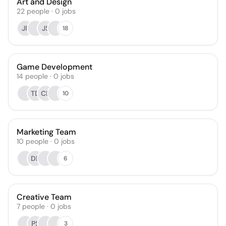
Art and Design
22
people
·
0
jobs
JF
JS
18
Game Development
14
people
·
0
jobs
TD
CL
10
Marketing Team
10
people
·
0
jobs
DE
6
Creative Team
7
people
·
0
jobs
PS
3