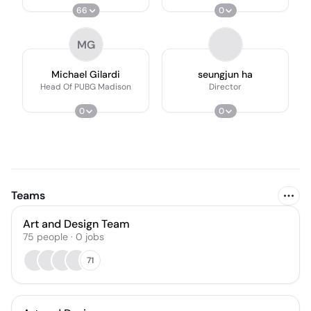
66
0
MG
Michael Gilardi
seungjun ha
Head Of PUBG Madison
Director
0
0
Teams
Art and Design Team
75
people
·
0
jobs
71