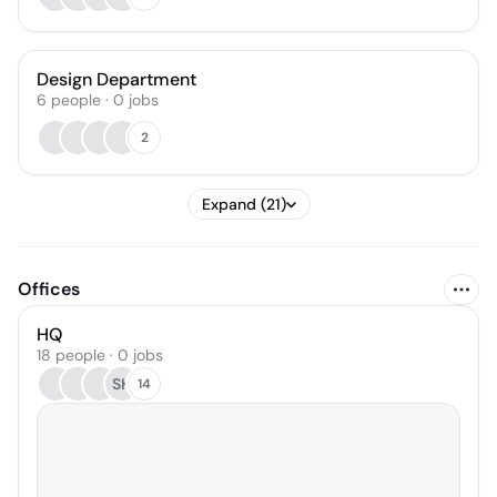
Design Department
6
people
·
0
jobs
2
Expand (21)
Offices
HQ
18 people · 0 jobs
SH
14