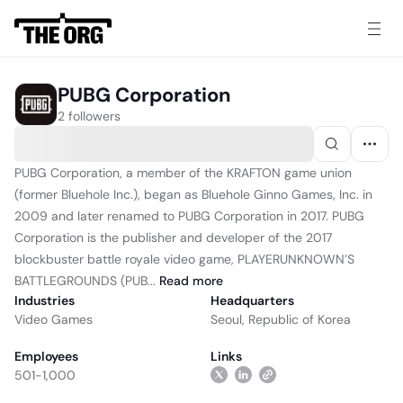
PUBG Corporation
2 followers
PUBG Corporation, a member of the KRAFTON game union
(former Bluehole Inc.), began as Bluehole Ginno Games, Inc. in
2009 and later renamed to PUBG Corporation in 2017. PUBG
Corporation is the publisher and developer of the 2017
blockbuster battle royale video game, PLAYERUNKNOWN’S
BATTLEGROUNDS (PUB...
Read
more
Industries
Headquarters
Video Games
Seoul, Republic of Korea
Employees
Links
501-1,000