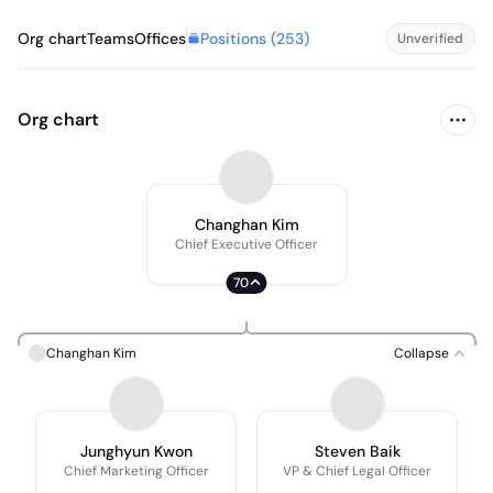
Positions (
253
)
Org chart
Teams
Offices
Unverified
Org chart
Changhan Kim
Chief Executive Officer
70
Changhan Kim
Collapse
Junghyun Kwon
Steven Baik
Chief Marketing Officer
VP & Chief Legal Officer