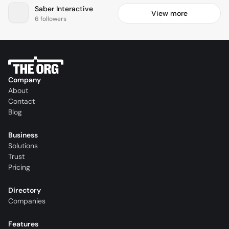
Saber Interactive
View more
6 followers
Company
About
Contact
Blog
Business
Solutions
Trust
Pricing
Directory
Companies
Features