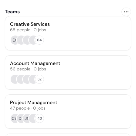
Teams
Creative Services
68
people
·
0
jobs
ÉG
64
Account Management
56
people
·
0
jobs
52
Project Management
47
people
·
0
jobs
CW
DF
JM
43