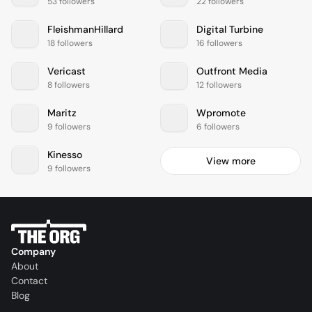
53 followers
22 followers
FleishmanHillard
Digital Turbine
18 followers
16 followers
Vericast
Outfront Media
8 followers
12 followers
Maritz
Wpromote
9 followers
6 followers
Kinesso
View more
9 followers
Company
About
Contact
Blog