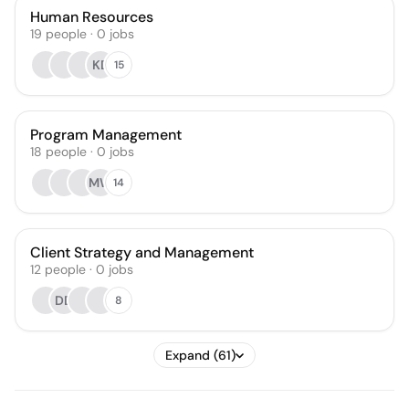
Human Resources
19
people
·
0
jobs
KD
15
Program Management
18
people
·
0
jobs
MW
14
Client Strategy and Management
12
people
·
0
jobs
DD
8
Expand (61)