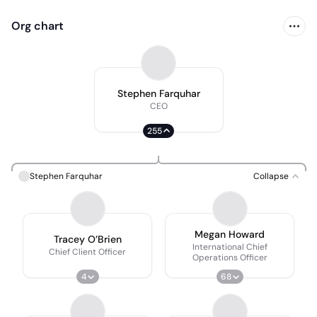
Org chart
Stephen Farquhar
CEO
255
Stephen Farquhar
Collapse
Megan Howard
Tracey O’Brien
International Chief
Chief Client Officer
Operations Officer
4
68