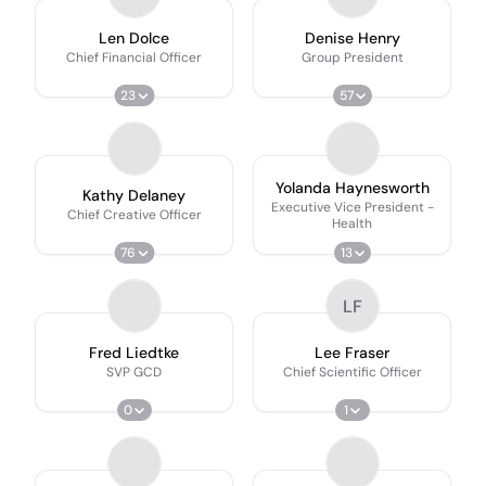
Len Dolce
Denise Henry
Chief Financial Officer
Group President
23
57
Yolanda Haynesworth
Kathy Delaney
Executive Vice President -
Chief Creative Officer
Health
76
13
LF
Fred Liedtke
Lee Fraser
SVP GCD
Chief Scientific Officer
0
1