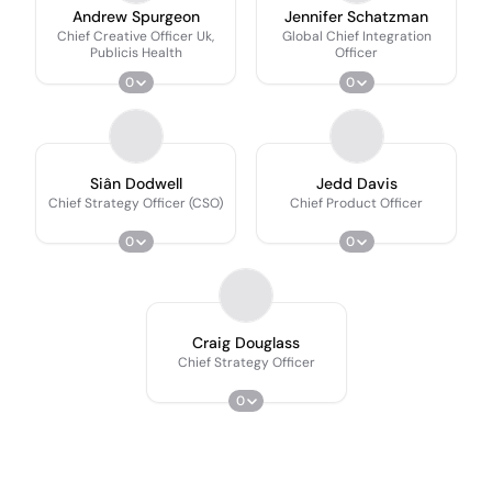
Andrew Spurgeon
Jennifer Schatzman
Chief Creative Officer Uk,
Global Chief Integration
Publicis Health
Officer
0
0
Siân Dodwell
Jedd Davis
Chief Strategy Officer (CSO)
Chief Product Officer
0
0
Craig Douglass
Chief Strategy Officer
0