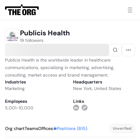
Publicis Health
19 followers
Publicis Health is the worldwide leader in healthcare
communications, specializing in marketing, advertising,
consulting, market access and brand management.
Industries
Headquarters
Marketing
New York, United States
Employees
Links
5,001-10,000
Positions (
615
)
Org chart
Teams
Offices
Unverified