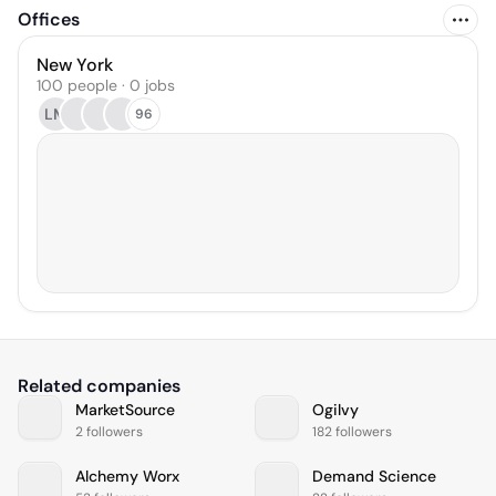
Offices
New York
100 people · 0 jobs
LM
96
Related companies
MarketSource
Ogilvy
2 followers
182 followers
Alchemy Worx
Demand Science