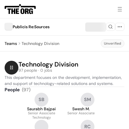
Publicis Re:Sources
Teams
Technology Division
Unverified
Technology Division
97 people · 0 jobs
This department focuses on the development, implementation, 
and support of technology-related solutions and systems.
People
(
97
)
SB
SM
Saurabh Bajpai
Swesh M.
Senior Associate
Senior Associate
Technology
RC