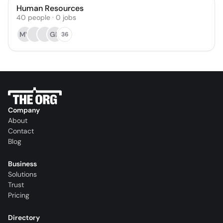
Human Resources
40
people
·
0
jobs
MV
GB
36
Company
About
Contact
Blog
Business
Solutions
Trust
Pricing
Directory