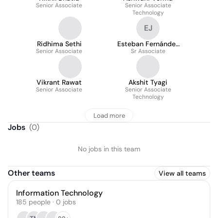
Senior Associate
Senior Associate
Technology
EJ
Ridhima Sethi
Esteban Fernández
Senior Associate
Sr Associate
Jimenez
Vikrant Rawat
Akshit Tyagi
Senior Associate
Senior Associate
Technology
Load more
Jobs
(
0
)
No jobs in this team
Other teams
View all teams
Information Technology
185
people
·
0
jobs