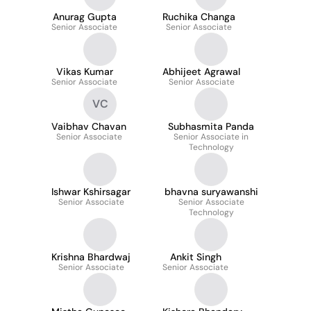
Anurag Gupta
Ruchika Changa
Senior Associate
Senior Associate
Vikas Kumar
Abhijeet Agrawal
Senior Associate
Senior Associate
VC
Vaibhav Chavan
Subhasmita Panda
Senior Associate
Senior Associate in
Technology
Ishwar Kshirsagar
bhavna suryawanshi
Senior Associate
Senior Associate
Technology
Krishna Bhardwaj
Ankit Singh
Senior Associate
Senior Associate