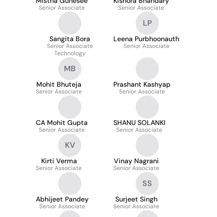
Mistha Gunesee
Kishora Bhandary
Senior Associate
Senior Associate
LP
Sangita Bora
Leena Purbhoonauth
Senior Associate
Senior Associate
Technology
MB
Mohit Bhuteja
Prashant Kashyap
Senior Associate
Senior Associate
CA Mohit Gupta
SHANU SOLANKI
Senior Associate
Senior Associate
KV
Kirti Verma
Vinay Nagrani
Senior Associate
Senior Associate
SS
Abhijeet Pandey
Surjeet Singh
Senior Associate
Senior Associate