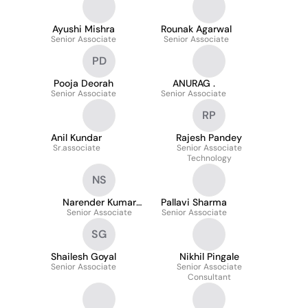
Ayushi Mishra
Rounak Agarwal
Senior Associate
Senior Associate
PD
Pooja Deorah
ANURAG .
Senior Associate
Senior Associate
RP
Anil Kundar
Rajesh Pandey
Sr.associate
Senior Associate
Technology
NS
Narender Kumar
Pallavi Sharma
Senior Associate
Sharma
Senior Associate
SG
Shailesh Goyal
Nikhil Pingale
Senior Associate
Senior Associate
Consultant