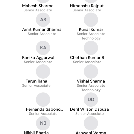
Mahesh Sharma
Himanshu Rajput
Senior Associate
Senior Associate
AS
Amit Kumar Sharma
Kunal Kumar
Senior Associate
Senior Associate
Technology
KA
Kanika Aggarwal
Chethan Kumar R
Senior Associate
Senior Associate
Tarun Rana
Vishal Sharma
Senior Associate
Senior Associate
Technology
DD
Fernanda Saborío
Deril Wilson Dsouza
Senior Associate
Méndez
Senior Associate
NB
Nikhil Bhatia
Ashwani Verma