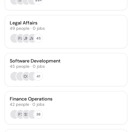
TN
99+
Legal Affairs
49
people
·
0
jobs
FL
JM
JW
45
Software Development
45
people
·
0
jobs
OB
41
Finance Operations
42
people
·
0
jobs
FS
SS
38