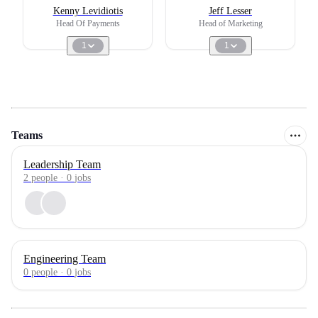
Kenny Levidiotis
Jeff Lesser
Head Of Payments
Head of Marketing
1
1
Teams
Leadership Team
2
people
·
0
jobs
Engineering Team
0
people
·
0
jobs