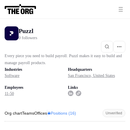
Puzzl
0 followers
Every piece you need to build payroll. Puzzl makes it easy to build and
manage payroll products.
Industries
Headquarters
Software
San Francisco, United States
Employees
Links
11-50
Positions (
16
)
Org chart
Teams
Offices
Unverified