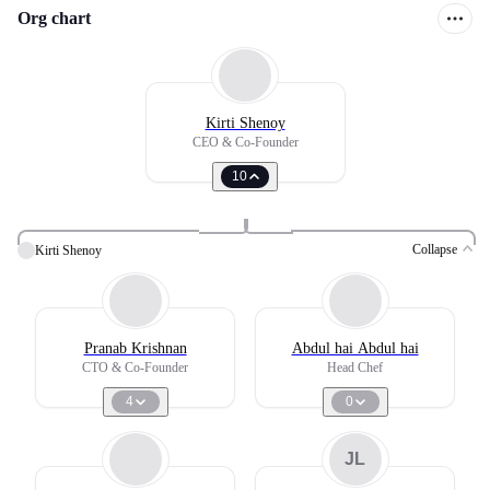
Org chart
Kirti Shenoy
CEO & Co-Founder
10
Collapse
Kirti Shenoy
Pranab Krishnan
Abdul hai Abdul hai
CTO & Co-Founder
Head Chef
4
0
JL