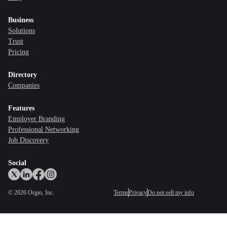
Business
Solutions
Trust
Pricing
Directory
Companies
Features
Employer Branding
Professional Networking
Job Discovery
Social
©
2026
Orgio, Inc.
Terms
Privacy
Do not sell my info