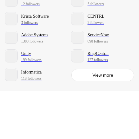
12 followers
5 followers
Krista Software
CENTRL
3 followers
2 followers
Adobe Systems
ServiceNow
1388 followers
898 followers
Unity
RingCentral
199 followers
127 followers
Informatica
View more
113 followers