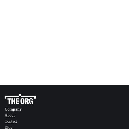
Company
About
Contact
Blog