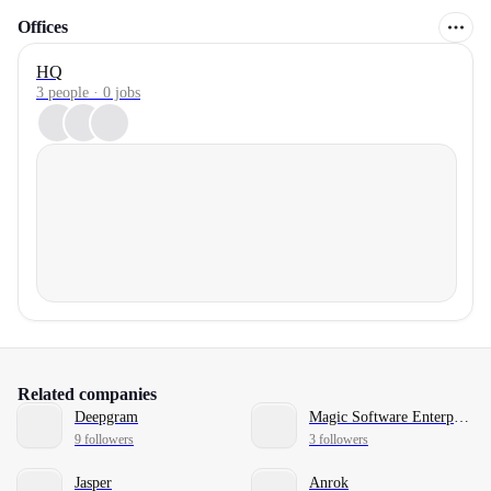
Offices
HQ
3 people · 0 jobs
Related companies
Deepgram
Magic Software Enterprises
9 followers
3 followers
Jasper
Anrok