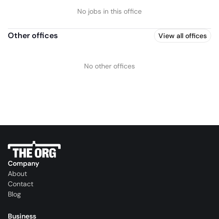
No jobs in this office
Other offices
View all offices
No other offices
Company
About
Contact
Blog
Business