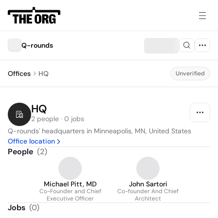
Q-rounds
Offices
HQ
Unverified
HQ
2 people · 0 jobs
Q-rounds' headquarters in Minneapolis, MN, United States
Office location
People
(
2
)
Michael Pitt, MD
John Sartori
Co-Founder and Chief
Co-founder And Chief
Executive Officer
Architect
Jobs
(
0
)