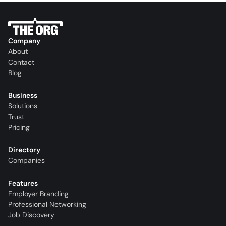
Company
About
Contact
Blog
Business
Solutions
Trust
Pricing
Directory
Companies
Features
Employer Branding
Professional Networking
Job Discovery