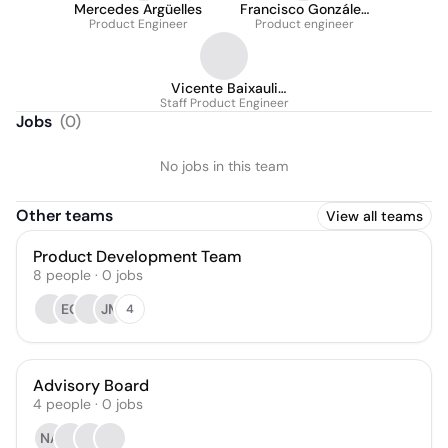
Mercedes Argüelles
Francisco González
Product Engineer
Product engineer
Ibáñez
Vicente Baixauli
Staff Product Engineer
Herraez
Jobs
(
0
)
No jobs in this team
Other teams
View all teams
Product Development Team
8
people
·
0
jobs
EG
JM
4
Advisory Board
4
people
·
0
jobs
NA