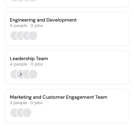
Engineering and Development
4
people
·
0
jobs
Leadership Team
4
people
·
0
jobs
JP
Marketing and Customer Engagement Team
3
people
·
0
jobs