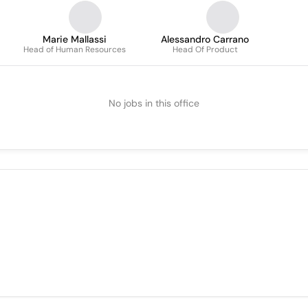
Marie Mallassi
Alessandro Carrano
Head of Human Resources
Head Of Product
No jobs in this office