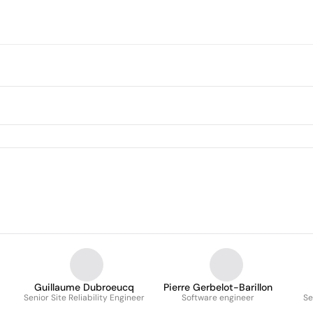
Guillaume Dubroeucq
Pierre Gerbelot-Barillon
Senior Site Reliability Engineer
Software engineer
Se