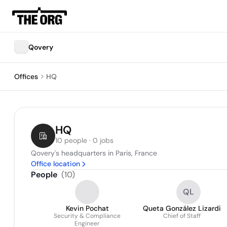
Qovery
Offices
HQ
HQ
10 people · 0 jobs
Qovery's headquarters in Paris, France
Office location
People
(
10
)
QL
Kevin Pochat
Queta González Lizardi
Security & Compliance
Chief of Staff
Engineer