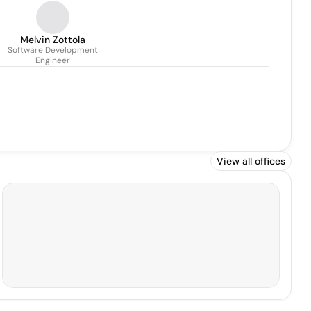
Melvin Zottola
Software Development
Engineer
View all offices