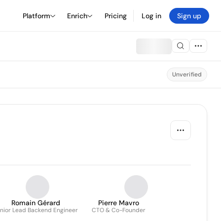
Platform
Enrich
Pricing
Log in
Sign up
Unverified
Romain Gérard
Pierre Mavro
nior Lead Backend Engineer
CTO & Co-Founder