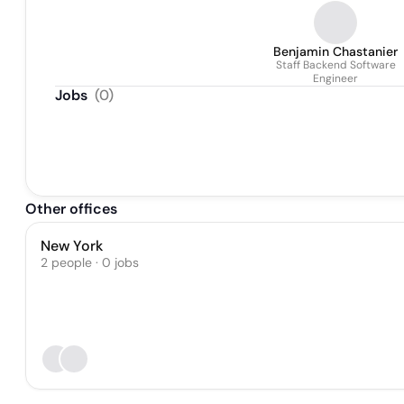
Benjamin Chastanier
Staff Backend Software
Engineer
Jobs
(
0
)
Other offices
New York
2 people · 0 jobs