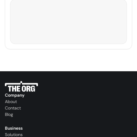
Company
About
Contact
Blog
Business
Solutions