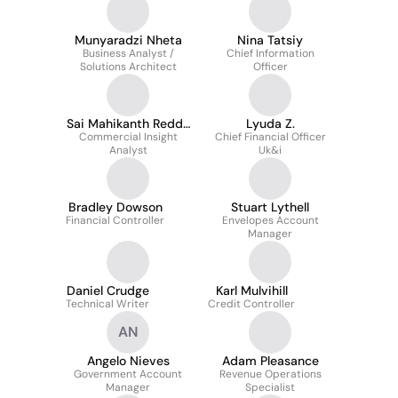
Munyaradzi Nheta
Nina Tatsiy
Business Analyst /
Chief Information
Solutions Architect
Officer
Sai Mahikanth Reddy
Lyuda Z.
Commercial Insight
Arumalla
Chief Financial Officer
Analyst
Uk&i
Bradley Dowson
Stuart Lythell
Financial Controller
Envelopes Account
Manager
Daniel Crudge
Karl Mulvihill
Technical Writer
Credit Controller
AN
Angelo Nieves
Adam Pleasance
Government Account
Revenue Operations
Manager
Specialist