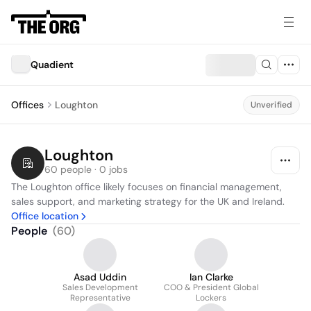
Quadient
Offices
Loughton
Unverified
Loughton
60 people · 0 jobs
The Loughton office likely focuses on financial management, 
sales support, and marketing strategy for the UK and Ireland.
Office location
People
(
60
)
Asad Uddin
Ian Clarke
Sales Development
COO & President Global
Representative
Lockers