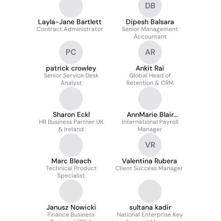
DB
Layla-Jane Bartlett
Dipesh Balsara
Contract Administrator
Senior Management
Accountant
PC
AR
patrick crowley
Ankit Rai
Senior Service Desk
Global Head of
Analyst
Retention & CRM
Sharon Eckl
AnnMarie Blair
HR Business Partner UK
International Payroll
Assoc.
& Ireland
Manager
VR
Marc Bleach
Valentina Rubera
Technical Product
Client Success Manager
Specialist
Janusz Nowicki
sultana kadir
Finance Business
National Enterprise Key