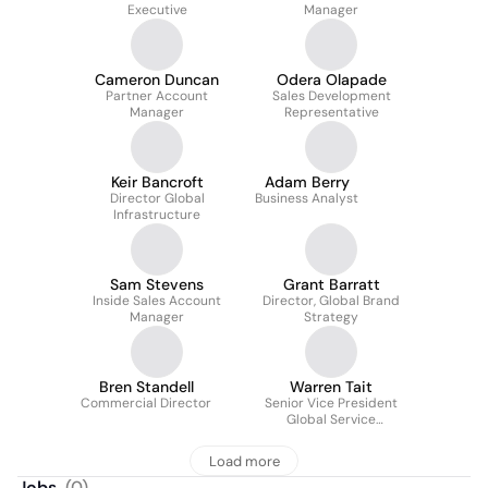
Executive
Manager
Cameron Duncan
Odera Olapade
Partner Account
Sales Development
Manager
Representative
Keir Bancroft
Adam Berry
Director Global
Business Analyst
Infrastructure
Sam Stevens
Grant Barratt
Inside Sales Account
Director, Global Brand
Manager
Strategy
Bren Standell
Warren Tait
Commercial Director
Senior Vice President
Global Service
Operations
Load more
Jobs
(
0
)