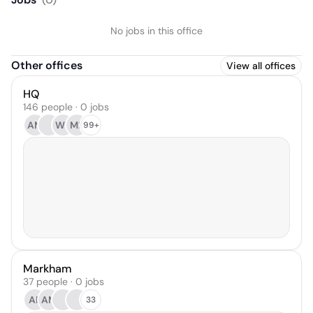
No jobs in this office
Other offices
View all offices
HQ
146 people · 0 jobs
AM
WB
MR
99+
Markham
37 people · 0 jobs
AP
AM
33