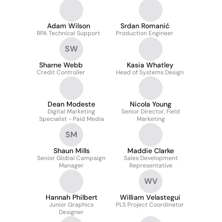
Adam Wilson
Srdan Romanić
RPA Technical Support
Production Engineer
SW
Sharne Webb
Kasia Whatley
Credit Controller
Head of Systems Design
Dean Modeste
Nicola Young
Digital Marketing
Senior Director, Field
Specialist - Paid Media
Marketing
SM
Shaun Mills
Maddie Clarke
Senior Global Campaign
Sales Development
Manager
Representative
WV
Hannah Philbert
William Velastegui
Junior Graphics
PLS Project Coordinator
Designer