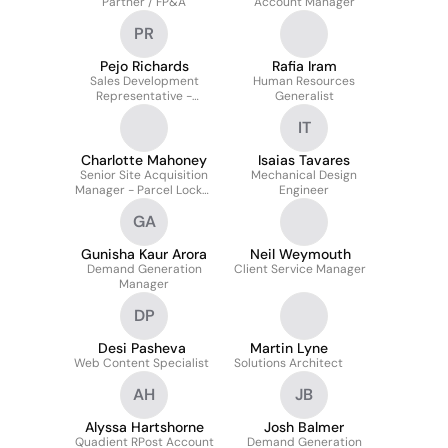
Partner / FP&A
Account Manager
PR
Pejo Richards
Rafia Iram
Sales Development
Human Resources
Representative -
Generalist
Finance Automation
IT
Charlotte Mahoney
Isaias Tavares
Senior Site Acquisition
Mechanical Design
Manager - Parcel Locker
Engineer
Open Network
GA
Gunisha Kaur Arora
Neil Weymouth
Demand Generation
Client Service Manager
Manager
DP
Desi Pasheva
Martin Lyne
Web Content Specialist
Solutions Architect
AH
JB
Alyssa Hartshorne
Josh Balmer
Quadient RPost Account
Demand Generation