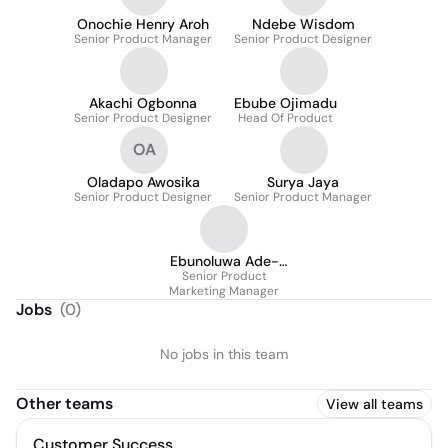
Onochie Henry Aroh
Ndebe Wisdom
Senior Product Manager
Senior Product Designer
Akachi Ogbonna
Ebube Ojimadu
Senior Product Designer
Head Of Product
OA
Oladapo Awosika
Surya Jaya
Senior Product Designer
Senior Product Manager
Ebunoluwa Ade-
Senior Product
Taiwo
Marketing Manager
Jobs
(
0
)
No jobs in this team
Other teams
View all teams
Customer Success