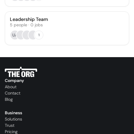
Leadership Team
5
people
·
0
jobs
UA
1
Company
About
Contact
Blog
Business
Solutions
Trust
Pricing