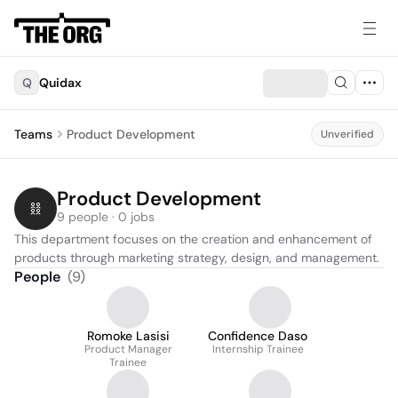
Q
Quidax
Teams
Product Development
Unverified
Product Development
9 people · 0 jobs
This department focuses on the creation and enhancement of 
products through marketing strategy, design, and management.
People
(
9
)
Romoke Lasisi
Confidence Daso
Product Manager
Internship Trainee
Trainee