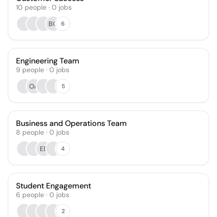
10
people
·
0
jobs
BO
6
Engineering Team
9
people
·
0
jobs
OA
5
Business and Operations Team
8
people
·
0
jobs
EE
4
Student Engagement
6
people
·
0
jobs
2