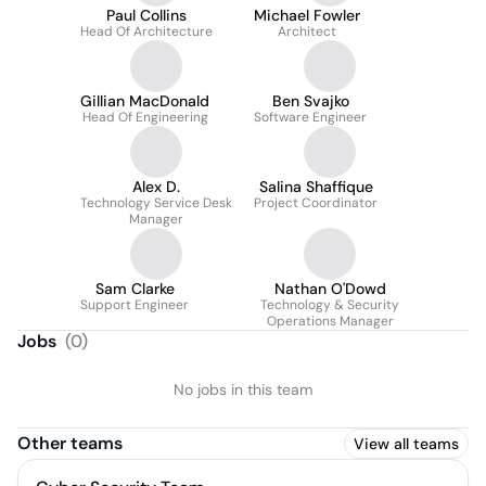
Paul Collins
Michael Fowler
Head Of Architecture
Architect
Gillian MacDonald
Ben Svajko
Head Of Engineering
Software Engineer
Alex D.
Salina Shaffique
Technology Service Desk
Project Coordinator
Manager
Sam Clarke
Nathan O'Dowd
Support Engineer
Technology & Security
Operations Manager
Jobs
(
0
)
No jobs in this team
Other teams
View all teams