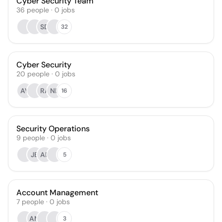
Cyber Security Team
36
people
·
0
jobs
SD
32
Cyber Security
20
people
·
0
jobs
AV
RA
NL
16
Security Operations
9
people
·
0
jobs
JB
AB
5
Account Management
7
people
·
0
jobs
AM
3