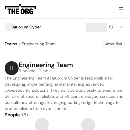
Quorum Cyber
Teams
Engineering Team
Unverified
Engineering Team
8 people · 0 jobs
The Engineering Team at Quorum Cyber is responsible for 
developing, implementing, and maintaining advanced 
cybersecurity solutions. They collaborate closely to ensure the 
delivery of secure, reliable, and efficient managed services and 
consultancy offerings, leveraging cutting-edge technology to 
protect clients from cyber threats.
People
(
8
)