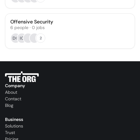
Offensive Security
6
people
·
0
jobs
DC
IG
2
Company
About
Contact
Blog
Business
Solutions
Trust
Pricing