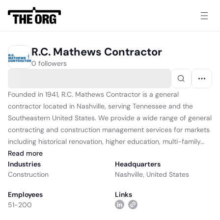
R.C. Mathews Contractor
0 followers
Founded in 1941, R.C. Mathews Contractor is a general
contractor located in Nashville, serving Tennessee and the
Southeastern United States. We provide a wide range of general
contracting and construction management services for markets
including historical renovation, higher education, multi-family...
Read
more
Industries
Headquarters
Construction
Nashville, United States
Employees
Links
51-200