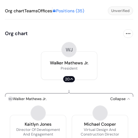
Positions (
35
)
Org chart
Teams
Offices
Unverified
Org chart
WJ
Walker Mathews Jr.
President
20
Walker Mathews Jr.
Collapse
WJ
Kaitlyn Jones
Michael Cooper
Director Of Development
Virtual Design And
And Engagement
Construction Director