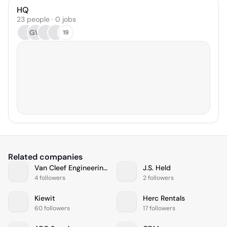
HQ
23 people · 0 jobs
GW
19
Related companies
Van Cleef Engineering Associates, LLC
J.S. Held
4 followers
2 followers
Kiewit
Herc Rentals
60 followers
17 followers