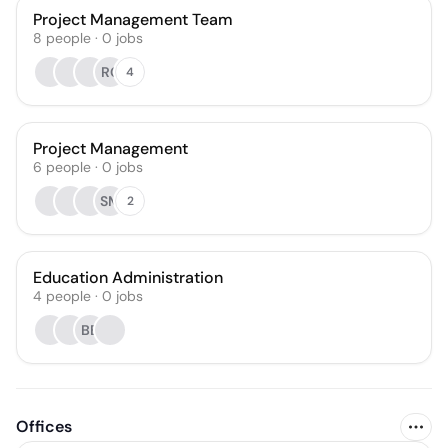
Project Management Team
8
people
·
0
jobs
RC
4
Project Management
6
people
·
0
jobs
SM
2
Education Administration
4
people
·
0
jobs
BB
Offices