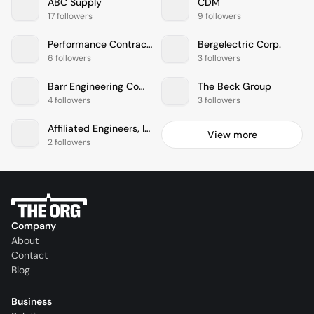
ABC Supply
CDM
17 followers
9 followers
Performance Contracting, Inc.
Bergelectric Corp.
6 followers
3 followers
Barr Engineering Company
The Beck Group
4 followers
3 followers
Affiliated Engineers, Inc.
View more
2 followers
Company
About
Contact
Blog
Business