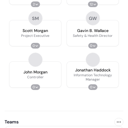
2
12
SM
GW
Scott Morgan
Gavin B. Wallace
Project Executive
Safety & Health Director
0
0
Jonathan Haddock
John Morgan
Information Technology
Controller
Manager
0
0
Teams