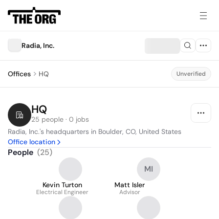
Radia, Inc.
Offices
HQ
Unverified
HQ
25 people · 0 jobs
Radia, Inc.'s headquarters in Boulder, CO, United States
Office location
People
(
25
)
MI
Kevin Turton
Matt Isler
Electrical Engineer
Advisor