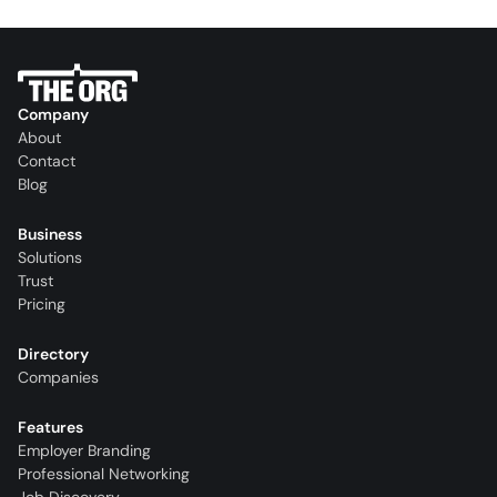
Company
About
Contact
Blog
Business
Solutions
Trust
Pricing
Directory
Companies
Features
Employer Branding
Professional Networking