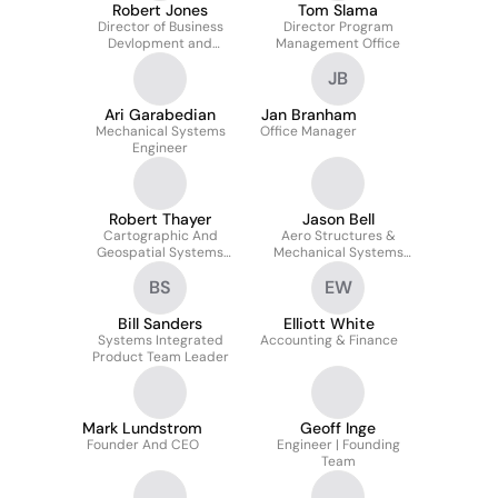
Robert Jones
Tom Slama
Director of Business
Director Program
Devlopment and
Management Office
Analytics
JB
Ari Garabedian
Jan Branham
Mechanical Systems
Office Manager
Engineer
Robert Thayer
Jason Bell
Cartographic And
Aero Structures &
Geospatial Systems
Mechanical Systems
Manager
Engineer
BS
EW
Bill Sanders
Elliott White
Systems Integrated
Accounting & Finance
Product Team Leader
Mark Lundstrom
Geoff Inge
Founder And CEO
Engineer | Founding
Team