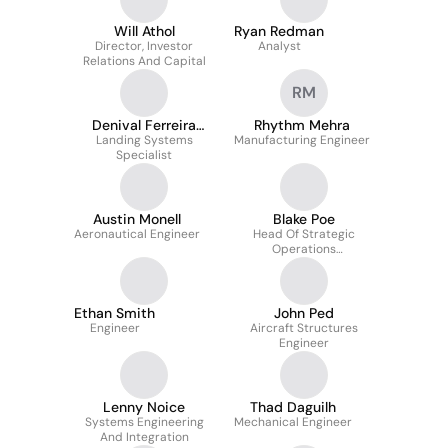
Will Athol
Ryan Redman
Director, Investor
Analyst
Relations And Capital
RM
Denival Ferreira
Rhythm Mehra
Landing Systems
Soares Junior
Manufacturing Engineer
Specialist
Austin Monell
Blake Poe
Aeronautical Engineer
Head Of Strategic
Operations
Development
Ethan Smith
John Ped
Engineer
Aircraft Structures
Engineer
Lenny Noice
Thad Daguilh
Systems Engineering
Mechanical Engineer
And Integration