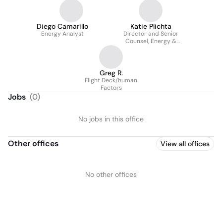
Diego Camarillo
Katie Plichta
Energy Analyst
Director and Senior
Counsel, Energy &
Strategic Partnerships
Greg R.
Flight Deck/human
Factors
Jobs
(
0
)
No jobs in this office
Other offices
View all offices
No other offices