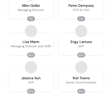
Allen Geller
Peter Dempsey
Managing Director
CFO & CAO
1
1
Lisa Mann
Engy Lamour
Managing Director and CMO
SVP
6
0
Jessica Sun
Kiel Towns
SVP
Senior Vice President
0
0