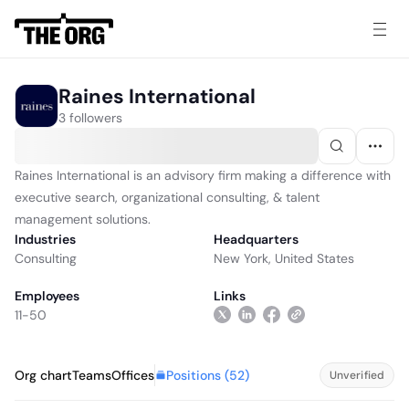
Raines International
3 followers
Raines International is an advisory firm making a difference with
executive search, organizational consulting, & talent
management solutions.
Industries
Headquarters
Consulting
New York, United States
Employees
Links
11-50
Positions (
52
)
Org chart
Teams
Offices
Unverified