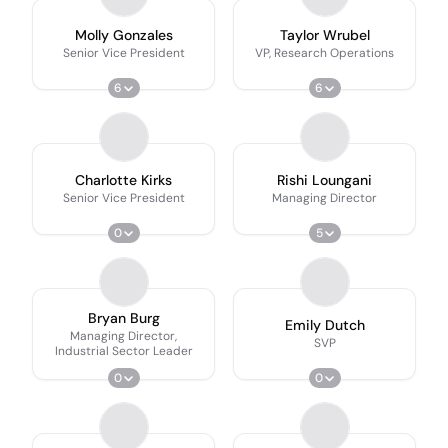
Molly Gonzales
Taylor Wrubel
Senior Vice President
VP, Research Operations
6
6
Charlotte Kirks
Rishi Loungani
Senior Vice President
Managing Director
0
5
Bryan Burg
Emily Dutch
Managing Director,
SVP
Industrial Sector Leader
0
0