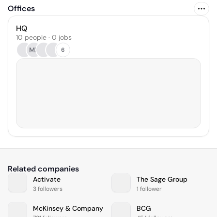
Offices
HQ
10 people · 0 jobs
MB
6
Related companies
Activate
The Sage Group
3 followers
1 follower
McKinsey & Company
BCG