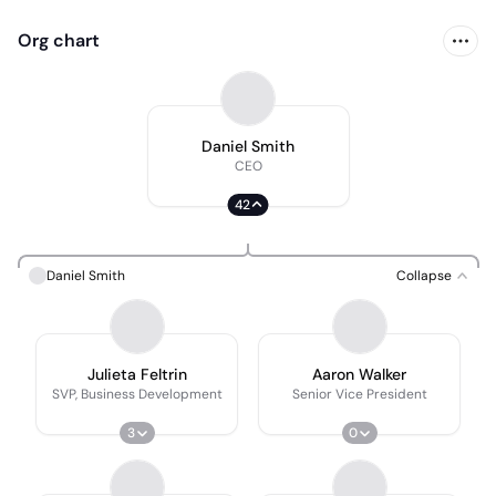
Org chart
Daniel Smith
CEO
42
Daniel Smith
Collapse
Julieta Feltrin
Aaron Walker
SVP, Business Development
Senior Vice President
3
0