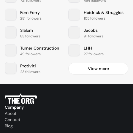
731 followers
454 followers
Korn Ferry
Heidrick & Struggles
281 followers
105 followers
Slalom
Jacobs
83 followers
91 followers
Turner Construction
LHH
49 followers
27 followers
Protiviti
View more
23 followers
Company
About
Contact
Blog