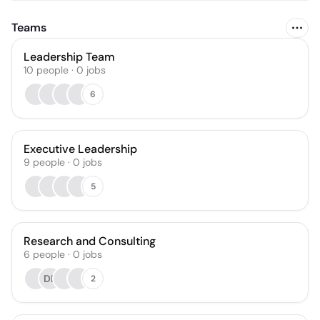
Teams
Leadership Team
10
people
·
0
jobs
6
Executive Leadership
9
people
·
0
jobs
5
Research and Consulting
6
people
·
0
jobs
DL
2