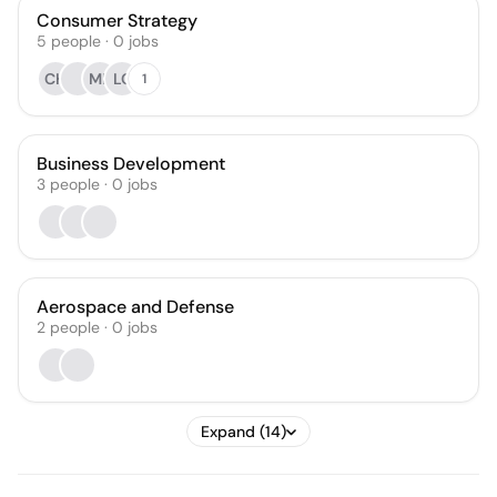
Consumer Strategy
5
people
·
0
jobs
CH
MB
LC
1
Business Development
3
people
·
0
jobs
Aerospace and Defense
2
people
·
0
jobs
Expand (14)