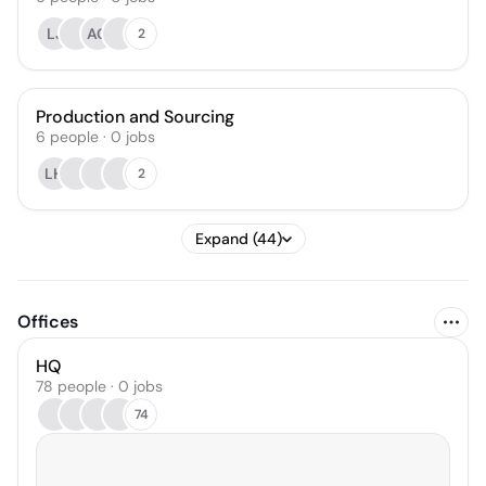
LJ
AG
2
Production and Sourcing
6
people
·
0
jobs
LH
2
Expand (44)
Offices
HQ
78 people · 0 jobs
74