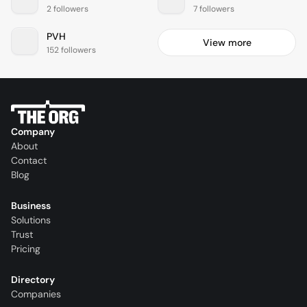
2 followers
7 followers
PVH
View more
152 followers
Company
About
Contact
Blog
Business
Solutions
Trust
Pricing
Directory
Companies