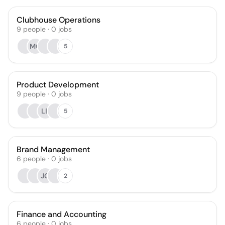
Clubhouse Operations
9
people
·
0
jobs
MC
5
Product Development
9
people
·
0
jobs
LB
5
Brand Management
6
people
·
0
jobs
JG
2
Finance and Accounting
6
people
·
0
jobs