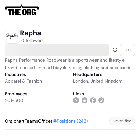
Rapha
10 followers
Rapha Performance Roadwear is a sportswear and lifestyle
brand focused on road bicycle racing, clothing and accessories.
Industries
Headquarters
Apparel & Fashion
London, United Kingdom
Employees
Links
201-500
Positions (
243
)
Org chart
Teams
Offices
Unverified