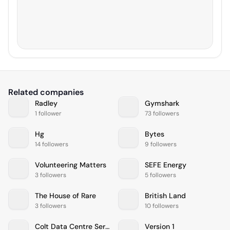
Related companies
Radley
Gymshark
1 follower
73 followers
Hg
Bytes
14 followers
9 followers
Volunteering Matters
SEFE Energy
3 followers
5 followers
The House of Rare
British Land
3 followers
10 followers
Colt Data Centre Services
Version 1