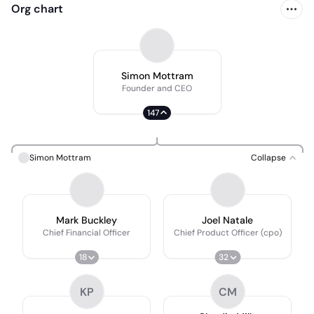
Org chart
Simon Mottram
Founder and CEO
147
Simon Mottram
Collapse
Mark Buckley
Joel Natale
Chief Financial Officer
Chief Product Officer (cpo)
18
32
KP
CM