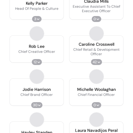
Claudia Mills
Kelly Parker
Executive Assistant To Chief
Head Of People & Culture
Executive Officer
3
0
Caroline Crosswell
Rob Lee
Chief Retail & Development
Chief Creative Officer
Officer
12
42
Jodie Harrison
Michelle Woolaghan
Chief Brand Officer
Chief Financial Officer
30
0
Laura Navadijos Peral
Hayley Standen