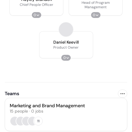
Head of Program
Chief People Officer
Management
0
0
Daniel Keevill
Product Owner
0
Teams
Marketing and Brand Management
15
people
·
0
jobs
11