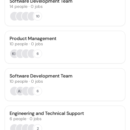
Software Development Team
14
people
·
0
jobs
10
Product Management
10
people
·
0
jobs
KH
6
Software Development Team
10
people
·
0
jobs
AP
6
Engineering and Technical Support
6
people
·
0
jobs
2