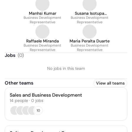
Manhsi Kumar
Susana Isotupa
Business Development
Business Development
Cañizal
Representative
Representative
Raffaele Miranda
Maria Peralta Duarte
Business Development
Business Development
Representative
Representative
Jobs
(
0
)
No jobs in this team
Other teams
View all teams
Sales and Business Development
14
people
·
0
jobs
10