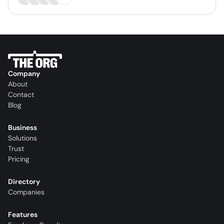
Company
About
Contact
Blog
Business
Solutions
Trust
Pricing
Directory
Companies
Features