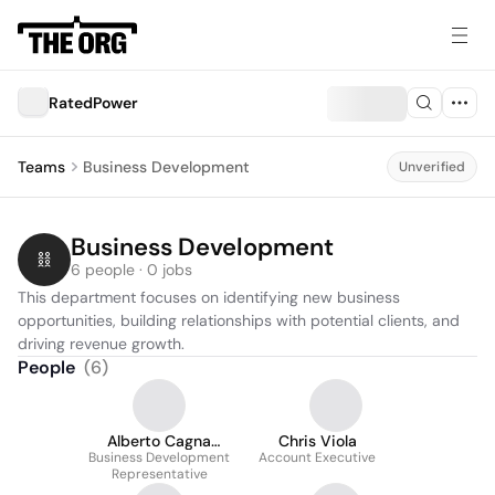
RatedPower
Teams
Business Development
Unverified
Business Development
6 people · 0 jobs
This department focuses on identifying new business 
opportunities, building relationships with potential clients, and 
driving revenue growth.
People
(
6
)
Alberto Cagna
Chris Viola
Business Development
Deandreis
Account Executive
Representative