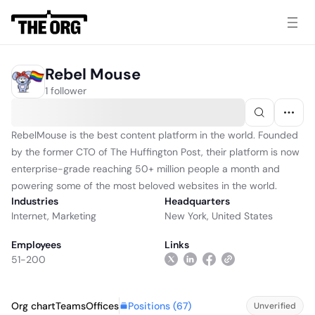
Rebel Mouse
1 follower
RebelMouse is the best content platform in the world. Founded
by the former CTO of The Huffington Post, their platform is now
enterprise-grade reaching 50+ million people a month and
powering some of the most beloved websites in the world.
Industries
Headquarters
Internet
,
Marketing
New York, United States
Employees
Links
51-200
Positions (
67
)
Org chart
Teams
Offices
Unverified