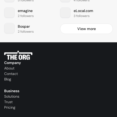
5 followers
4 followers
emagine
eLocal.com
2 followers
3 followers
Bospar
View more
2 followers
Company
About
Contact
Blog
Business
Solutions
Trust
Pricing