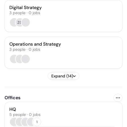
Digital Strategy
3
people
·
0
jobs
ZG
Operations and Strategy
3
people
·
0
jobs
Expand (14)
Offices
HQ
5 people · 0 jobs
1