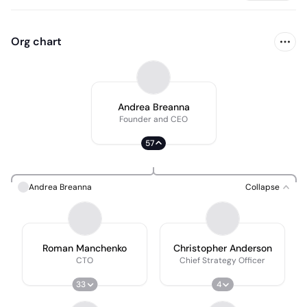
Org chart
Andrea Breanna
Founder and CEO
57
Andrea Breanna
Collapse
Roman Manchenko
Christopher Anderson
CTO
Chief Strategy Officer
33
4