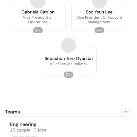
Gabriela Carrion
Soo Youn Lee
Vice President of
Vice President Of Account
Operations
Management
2
0
Sebastián Toro Oyarzún
VP of Service Delivery
0
Teams
Engineering
25
people
·
0
jobs