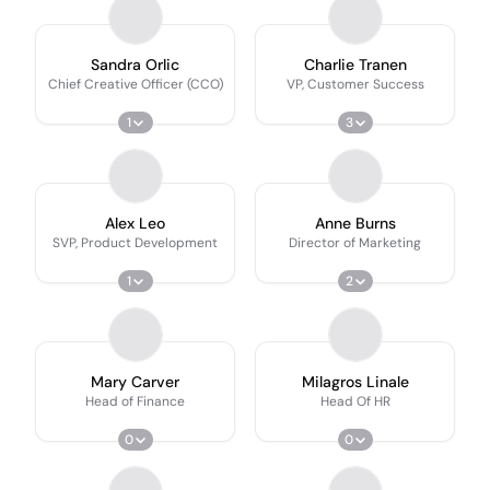
Sandra Orlic
Charlie Tranen
Chief Creative Officer (CCO)
VP, Customer Success
1
3
Alex Leo
Anne Burns
SVP, Product Development
Director of Marketing
1
2
Mary Carver
Milagros Linale
Head of Finance
Head Of HR
0
0