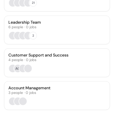
21
Leadership Team
6
people
·
0
jobs
2
Customer Support and Success
4
people
·
0
jobs
AG
Account Management
3
people
·
0
jobs