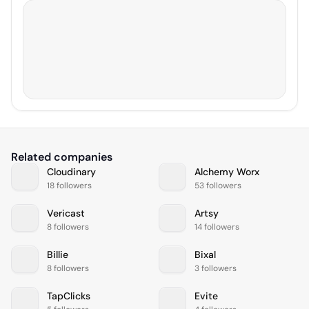
Related companies
Cloudinary
Alchemy Worx
18 followers
53 followers
Vericast
Artsy
8 followers
14 followers
Billie
Bixal
8 followers
3 followers
TapClicks
Evite