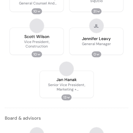
Svp/cio
General Counsel And
Secretary
10
31
JL
Scott Wilson
Jennifer Leavy
Vice President,
General Manager
Construction
10
0
Jan Hanak
Senior Vice President,
Marketing +
Communications
13
Board & advisors