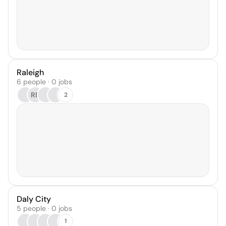
Raleigh
6 people · 0 jobs
RB
2
Daly City
5 people · 0 jobs
1