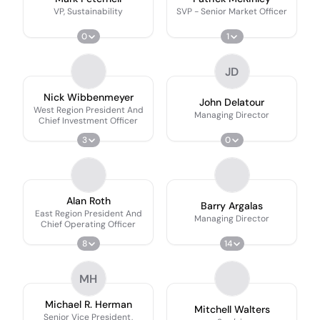
VP, Sustainability
SVP - Senior Market Officer
0
1
JD
Nick Wibbenmeyer
John Delatour
West Region President And
Managing Director
Chief Investment Officer
3
0
Alan Roth
Barry Argalas
East Region President And
Managing Director
Chief Operating Officer
8
14
MH
Michael R. Herman
Mitchell Walters
Senior Vice President,