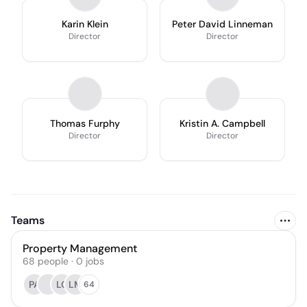
Karin Klein
Peter David Linneman
Director
Director
Thomas Furphy
Kristin A. Campbell
Director
Director
Teams
Property Management
68
people
·
0
jobs
PA
LC
LM
64