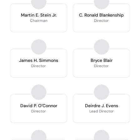
Martin E. Stein Jr.
C. Ronald Blankenship
Chairman
Director
James H. Simmons
Bryce Blair
Director
Director
David P. O’Connor
Deirdre J. Evens
Director
Lead Director