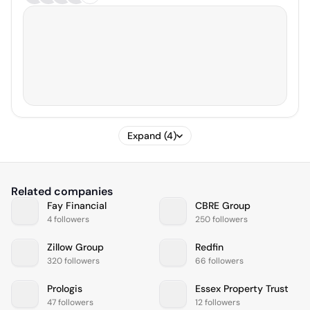
Expand (4)
Related companies
Fay Financial
CBRE Group
4 followers
250 followers
Zillow Group
Redfin
320 followers
66 followers
Prologis
Essex Property Trust
47 followers
12 followers