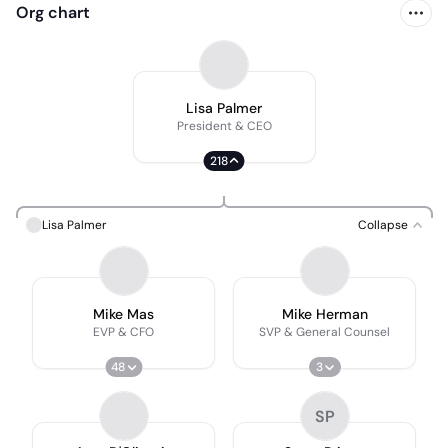
Org chart
Lisa Palmer
President & CEO
218
Lisa Palmer
Collapse
Mike Mas
Mike Herman
EVP & CFO
SVP & General Counsel
48
3
SP