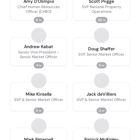
Amy D'Olimpio
Scott Prigge
Chief Human Resources
SVP National Property
Officer (CHRO)
Operations
9
36
Andrew Kabat
Doug Shaffer
Senior Vice President -
SVP, Senior Market Officer
Senior Market Officer
4
9
Mike Kinsella
Jack deVilliers
SVP & Senior Market Officer
SVP & Senior Market Officer
0
0
Mark Peternell
Patrick McKinley