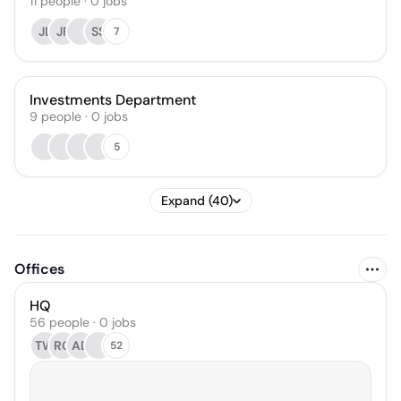
11
people
·
0
jobs
JL
JF
SS
7
Investments Department
9
people
·
0
jobs
5
Expand (40)
Offices
HQ
56 people · 0 jobs
TW
RG
AD
52