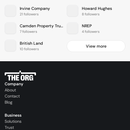
Irvine Company
Howard Hughes
21 followers
8 followers
Camden Property Trust
NREP
7 followers
4 followers
British Land
View more
10 followers
Company
About
Contact
Blog
Business
Solutions
Trust