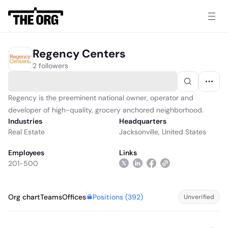
Regency Centers
2 followers
Regency is the preeminent national owner, operator and
developer of high-quality, grocery anchored neighborhood.
Industries
Headquarters
Real Estate
Jacksonville, United States
Employees
Links
201-500
Positions (
392
)
Org chart
Teams
Offices
Unverified