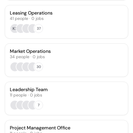
Leasing Operations
41
people
·
0
jobs
KS
37
Market Operations
34
people
·
0
jobs
30
Leadership Team
11
people
·
0
jobs
7
Project Management Office