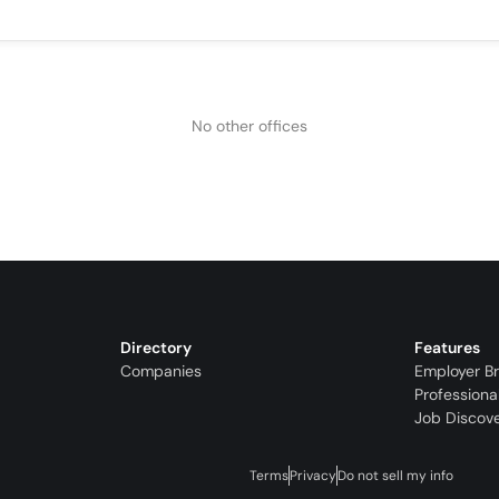
No other offices
Directory
Features
Companies
Employer B
Professiona
Job Discov
Terms
Privacy
Do not sell my info