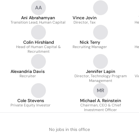
AA
Ani Abrahamyan
Vince Jovin
Transition Lead, Human Capital
Director, Tax
He
Colin Hirshland
Nick Terry
Head of Human Capital &
Recruiting Manager
He
Recruitment
Alexandria Davis
Jennifer Lapin
Recruiter
Director, Technology Program
Vi
Management
MR
Cole Stevens
Michael A. Reinstein
Private Equity Investor
Chairman, CEO & Chief
Investment Officer
No jobs in this office