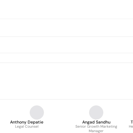
Anthony Depatie
Angad Sandhu
T
Legal Counsel
Senior Growth Marketing
He
Manager