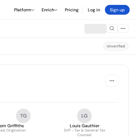
Platform
Enrich
Pricing
Log in
Sign up
Unverified
TG
LG
om Griffiths
Louis Gauthier
ad, Origination
SVP - Tax & General Tax
Counsel