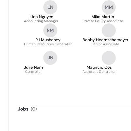
LN
MM
Linh Nguyen
Mike Martin
Accounting Manager
Private Equity Associate
RM
RJ Mushaney
Bobby Hoernschemeyer
Human Resources Generalist
Senior Associate
JN
Julie Nam
Mauricio Cos
Controller
Assistant Controller
Jobs
(
0
)