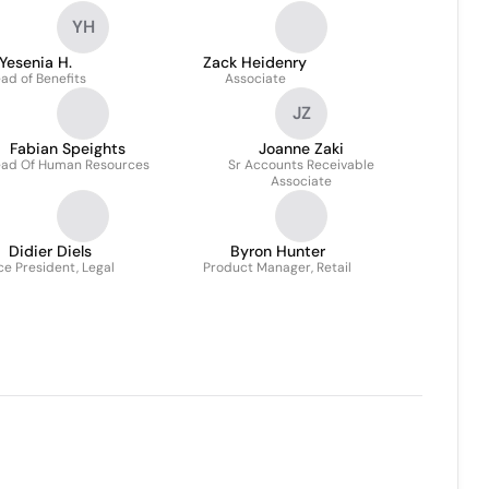
YH
Yesenia H.
Zack Heidenry
ad of Benefits
Associate
JZ
Fabian Speights
Joanne Zaki
ad Of Human Resources
Sr Accounts Receivable
Associate
Didier Diels
Byron Hunter
ce President, Legal
Product Manager, Retail