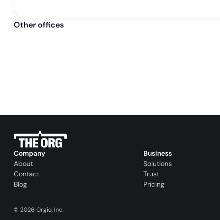
Other offices
Company
Business
About
Solutions
Contact
Trust
Blog
Pricing
©
2026
Orgio, Inc.