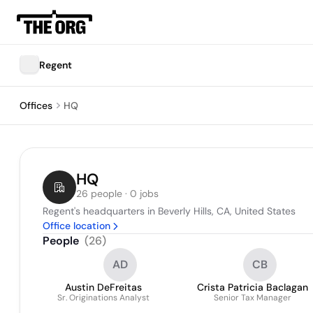
Regent
Offices
HQ
HQ
26 people · 0 jobs
Regent's headquarters in Beverly Hills, CA, United States
Office location
People
(
26
)
AD
CB
Austin DeFreitas
Crista Patricia Baclagan
Sr. Originations Analyst
Senior Tax Manager