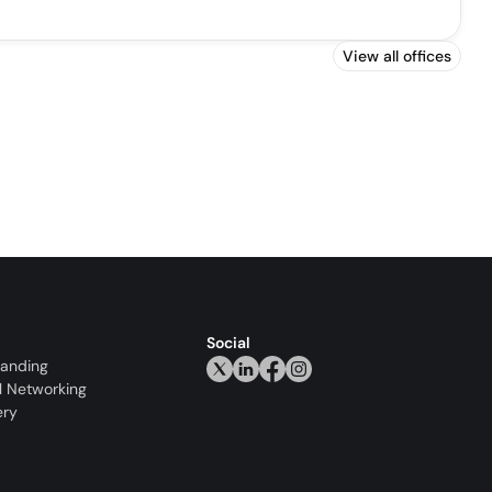
View all offices
Social
randing
l Networking
ery