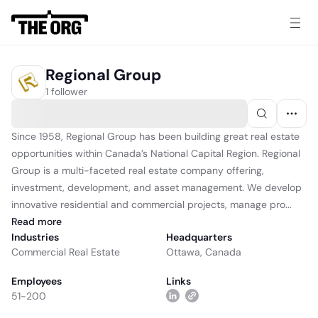
Regional Group
1 follower
Since 1958, Regional Group has been building great real estate
opportunities within Canada’s National Capital Region. Regional
Group is a multi-faceted real estate company offering,
investment, development, and asset management. We develop
innovative residential and commercial projects, manage pro...
Read
more
Industries
Headquarters
Commercial Real Estate
Ottawa, Canada
Employees
Links
51-200