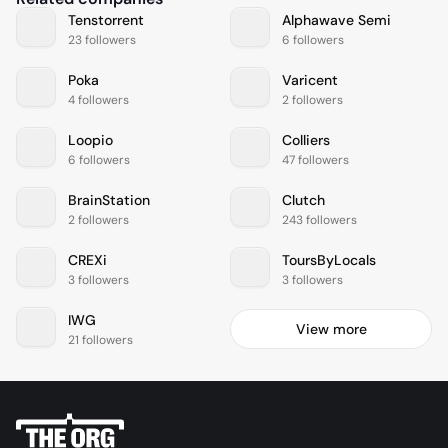
Tenstorrent
Alphawave Semi
23 followers
6 followers
Poka
Varicent
4 followers
2 followers
Loopio
Colliers
6 followers
47 followers
BrainStation
Clutch
2 followers
243 followers
CREXi
ToursByLocals
3 followers
3 followers
IWG
View more
21 followers