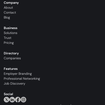
Company
About
Contact
Blog
Business
Solutions
Trust
Pricing
Directory
Companies
Features
Employer Branding
Professional Networking
Job Discovery
Social