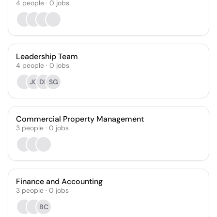
4
people
·
0
jobs
Leadership Team
4
people
·
0
jobs
JG
DK
SG
Commercial Property Management
3
people
·
0
jobs
Finance and Accounting
3
people
·
0
jobs
BC