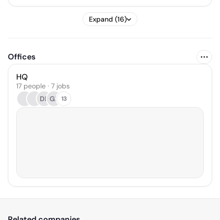
Expand (16)
Offices
HQ
17 people · 7 jobs
DK
GP
13
Related companies