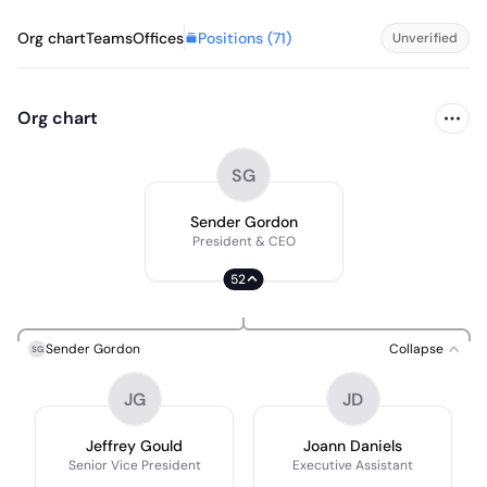
Positions (
71
)
Org chart
Teams
Offices
Unverified
Org chart
SG
Sender Gordon
President & CEO
52
Sender Gordon
Collapse
SG
JG
JD
Jeffrey Gould
Joann Daniels
Senior Vice President
Executive Assistant