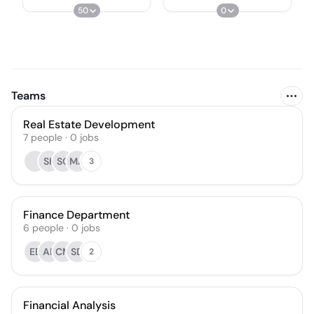
50
0
Teams
Real Estate Development
7
people
·
0
jobs
SK
SC
MA
3
Finance Department
6
people
·
0
jobs
EE
AE
CM
SD
2
Financial Analysis