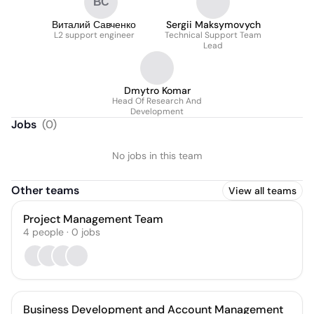
ВС
Виталий Савченко
Sergii Maksymovych
L2 support engineer
Technical Support Team
Lead
Dmytro Komar
Head Of Research And
Development
Jobs
(
0
)
No jobs in this team
Other teams
View all teams
Project Management Team
4
people
·
0
jobs
Business Development and Account Management