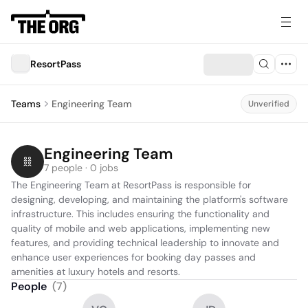
ResortPass
Teams
Engineering Team
Unverified
Engineering Team
7 people · 0 jobs
The Engineering Team at ResortPass is responsible for 
designing, developing, and maintaining the platform's software 
infrastructure. This includes ensuring the functionality and 
quality of mobile and web applications, implementing new 
features, and providing technical leadership to innovate and 
enhance user experiences for booking day passes and 
amenities at luxury hotels and resorts.
People
(
7
)