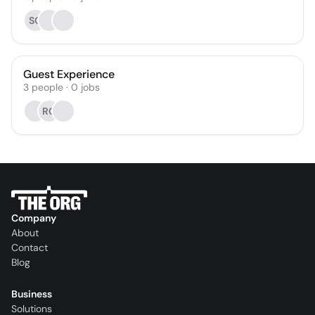
SG
Guest Experience
3
people
·
0
jobs
RG
Company
About
Contact
Blog
Business
Solutions