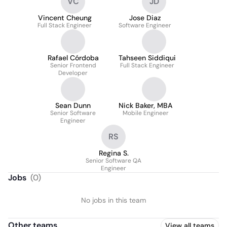
VC
JD
Vincent Cheung
Jose Diaz
Full Stack Engineer
Software Engineer
Rafael Córdoba
Tahseen Siddiqui
Senior Frontend
Full Stack Engineer
Developer
Sean Dunn
Nick Baker, MBA
Senior Software
Mobile Engineer
Engineer
RS
Regina S.
Senior Software QA
Engineer
Jobs
(
0
)
No jobs in this team
Other teams
View all teams