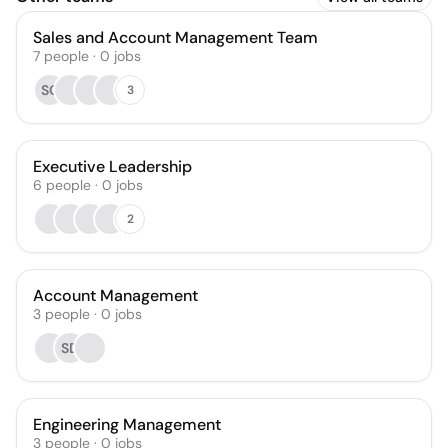
Sales and Account Management Team
7
people
·
0
jobs
SC
3
Executive Leadership
6
people
·
0
jobs
2
Account Management
3
people
·
0
jobs
SD
Engineering Management
3
people
·
0
jobs