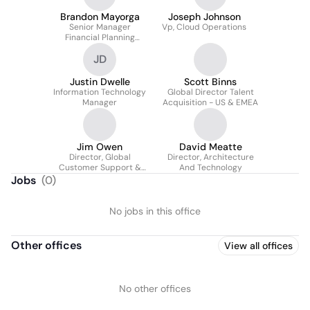
Brandon Mayorga
Joseph Johnson
Senior Manager
Vp, Cloud Operations
Financial Planning
Analysis
JD
Justin Dwelle
Scott Binns
Information Technology
Global Director Talent
Manager
Acquisition - US & EMEA
Jim Owen
David Meatte
Director, Global
Director, Architecture
Customer Support &
And Technology
Operations
Jobs
(
0
)
No jobs in this office
Other offices
View all offices
No other offices