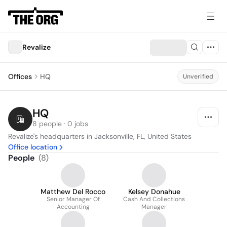
Revalize
Offices
HQ
Unverified
HQ
8 people · 0 jobs
Revalize's headquarters in Jacksonville, FL, United States
Office location
People
(
8
)
Matthew Del Rocco
Kelsey Donahue
Senior Manager Of
Cash And Collections
Accounting
Manager