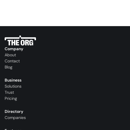
Company
About
Contact
Blog
Business
Solutions
Trust
Pricing
Directory
Companies