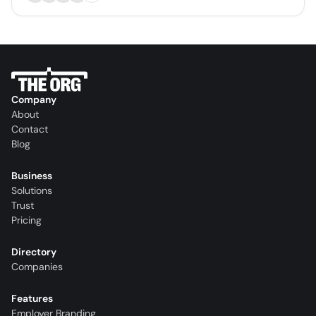
Company
About
Contact
Blog
Business
Solutions
Trust
Pricing
Directory
Companies
Features
Employer Branding