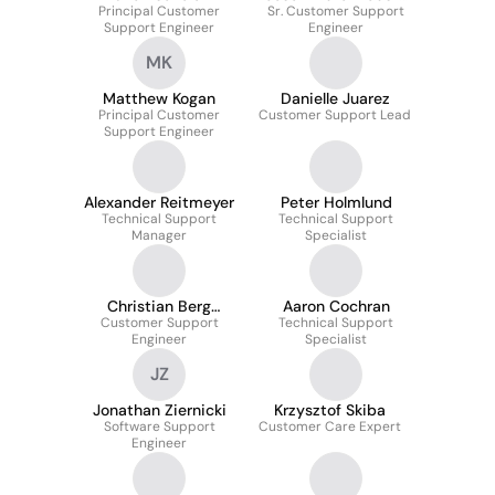
Principal Customer
Sr. Customer Support
García
Support Engineer
Engineer
MK
Matthew Kogan
Danielle Juarez
Principal Customer
Customer Support Lead
Support Engineer
Alexander Reitmeyer
Peter Holmlund
Technical Support
Technical Support
Manager
Specialist
Christian Berg
Aaron Cochran
Customer Support
Torsbakke
Technical Support
Engineer
Specialist
JZ
Jonathan Ziernicki
Krzysztof Skiba
Software Support
Customer Care Expert
Engineer