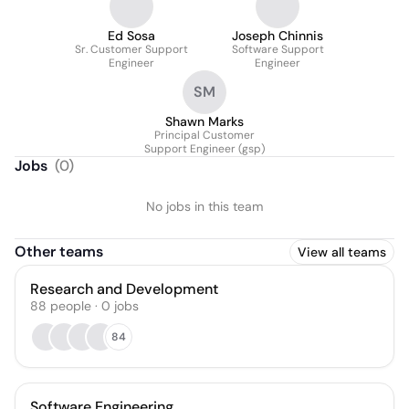
Ed Sosa
Joseph Chinnis
Sr. Customer Support
Software Support
Engineer
Engineer
SM
Shawn Marks
Principal Customer
Support Engineer (gsp)
Jobs
(
0
)
No jobs in this team
Other teams
View all teams
Research and Development
88
people
·
0
jobs
84
Software Engineering