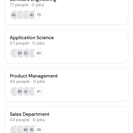
77
people
·
0
jobs
AW
AN
73
Application Science
57
people
·
0
jobs
SM
DK
53
Product Management
45
people
·
0
jobs
BM
AP
41
Sales Department
43
people
·
0
jobs
MK
RP
39