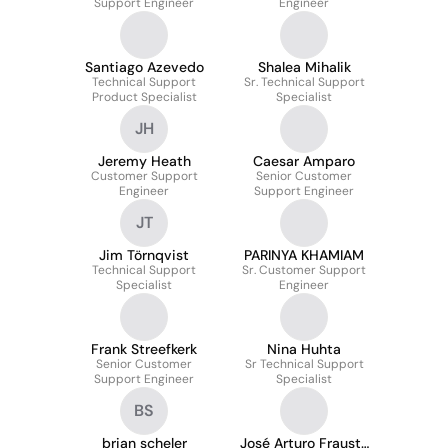
Support Engineer
Engineer
Santiago Azevedo
Shalea Mihalik
Technical Support
Sr. Technical Support
Product Specialist
Specialist
JH
Jeremy Heath
Caesar Amparo
Customer Support
Senior Customer
Engineer
Support Engineer
JT
Jim Törnqvist
PARINYA KHAMIAM
Technical Support
Sr. Customer Support
Specialist
Engineer
Frank Streefkerk
Nina Huhta
Senior Customer
Sr Technical Support
Support Engineer
Specialist
BS
brian scheler
José Arturo Frausto