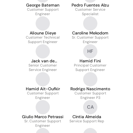
George Bateman
Pedro Fuentes Alzu
Customer Support
Customer Service
Engineer
Specialist
Alioune Dieye
Caroline Mekodom
Customer Technical
Sr. Customer Support
Support Engineer
Engineer
HF
Jack van de
Hamid Fini
Senior Customer
Watering
Principal Customer
Service Engineer
Support Engineer
Hamid Ait-Oufkir
Rodrigo Nascimento
Customer Support
Customer Support
Engineer
Engineer P3
CA
Giulio Marco Petrassi
Cíntia Almeida
Sr. Customer Support
Service Support Rep
Engineer