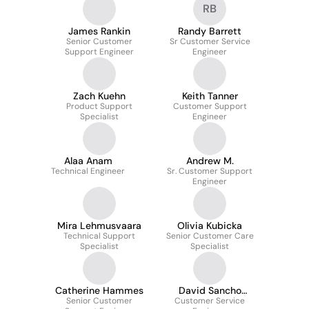
RB
Automation
James Rankin
Randy Barrett
Senior Customer
Sr Customer Service
Support Engineer
Engineer
Zach Kuehn
Keith Tanner
Product Support
Customer Support
Specialist
Engineer
Alaa Anam
Andrew M.
Technical Engineer
Sr. Customer Support
Engineer
Mira Lehmusvaara
Olivia Kubicka
Technical Support
Senior Customer Care
Specialist
Specialist
Catherine Hammes
David Sancho
Senior Customer
Customer Service
Gómez