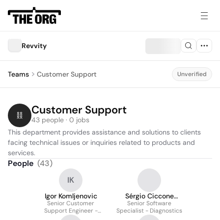
Revvity
Teams
Customer Support
Unverified
Customer Support
43 people · 0 jobs
This department provides assistance and solutions to clients 
facing technical issues or inquiries related to products and 
services.
People
(
43
)
IK
Igor Komljenovic
Sérgio Ciccone
Senior Customer
Senior Software
Vieira
Support Engineer -
Specialist - Diagnostics
Diagnostics and