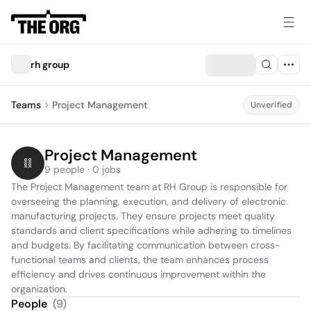
rh group
Teams
Project Management
Unverified
Project Management
9 people · 0 jobs
The Project Management team at RH Group is responsible for 
overseeing the planning, execution, and delivery of electronic 
manufacturing projects. They ensure projects meet quality 
standards and client specifications while adhering to timelines 
and budgets. By facilitating communication between cross-
functional teams and clients, the team enhances process 
efficiency and drives continuous improvement within the 
organization.
People
(
9
)