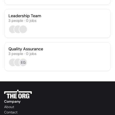
Leadership Team
3
people
·
0
jobs
Quality Assurance
3
people
·
0
jobs
EG
Company
About
Contact