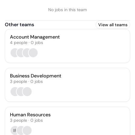
No jobs in this team
Other teams
View all teams
Account Management
4
people
·
0
jobs
Business Development
3
people
·
0
jobs
Human Resources
3
people
·
0
jobs
IR