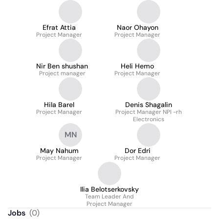
Efrat Attia
Naor Ohayon
Project Manager
Project Manager
Nir Ben shushan
Heli Hemo
Project manager
Project Manager
Hila Barel
Denis Shagalin
Project Manager
Project Manager NPI -rh
Electronics
MN
May Nahum
Dor Edri
Project Manager
Project Manager
Ilia Belotserkovsky
Team Leader And
Project Manager
Jobs
(
0
)