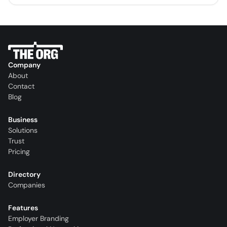
Company
About
Contact
Blog
Business
Solutions
Trust
Pricing
Directory
Companies
Features
Employer Branding