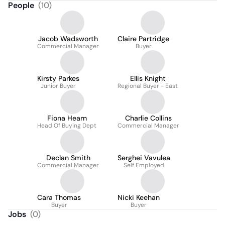
People
(
10
)
Jacob Wadsworth
Claire Partridge
Commercial Manager
Buyer
Kirsty Parkes
Ellis Knight
Junior Buyer
Regional Buyer - East
Fiona Hearn
Charlie Collins
Head Of Buying Dept
Commercial Manager
Declan Smith
Serghei Vavulea
Commercial Manager
Self Employed
Cara Thomas
Nicki Keehan
Buyer
Buyer
Jobs
(
0
)