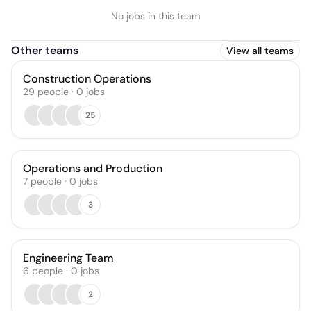
No jobs in this team
Other teams
View all teams
Construction Operations
29
people
·
0
jobs
25
Operations and Production
7
people
·
0
jobs
3
Engineering Team
6
people
·
0
jobs
2