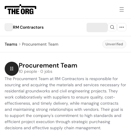
RM Contractors
Teams
Procurement Team
Unverified
Procurement Team
10 people · 0 jobs
The Procurement Team at RM Contractors is responsible for 
sourcing and acquiring the materials and services necessary for 
residential groundworks and civil engineering projects. They 
work collaboratively with suppliers to ensure quality, cost-
effectiveness, and timely delivery, while managing contracts 
and maintaining strong relationships with vendors. Their goal is 
to support the company's commitment to high standards and 
efficient project execution through strategic purchasing 
decisions and effective supply chain management.