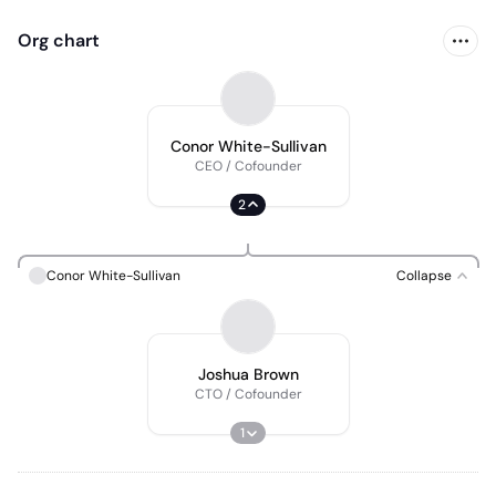
Org chart
Conor White-Sullivan
CEO / Cofounder
2
Conor White-Sullivan
Collapse
Joshua Brown
CTO / Cofounder
1