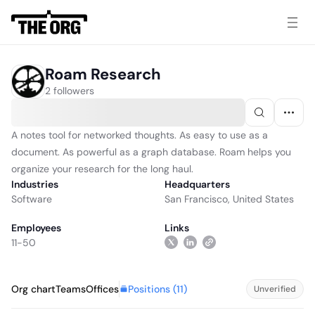
Roam Research
2 followers
A notes tool for networked thoughts. As easy to use as a
document. As powerful as a graph database. Roam helps you
organize your research for the long haul.
Industries
Headquarters
Software
San Francisco, United States
Employees
Links
11-50
Positions (
11
)
Org chart
Teams
Offices
Unverified