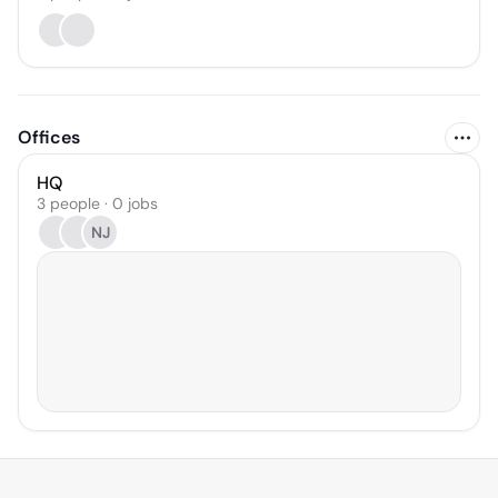
Offices
HQ
3 people · 0 jobs
NJ