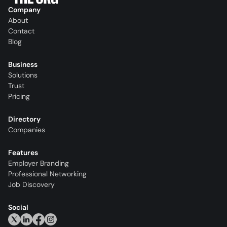
Company
About
Contact
Blog
Business
Solutions
Trust
Pricing
Directory
Companies
Features
Employer Branding
Professional Networking
Job Discovery
Social