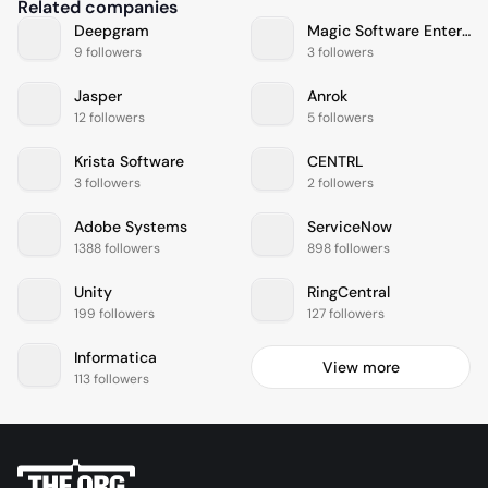
Related companies
Deepgram
Magic Software Enterprises
9 followers
3 followers
Jasper
Anrok
12 followers
5 followers
Krista Software
CENTRL
3 followers
2 followers
Adobe Systems
ServiceNow
1388 followers
898 followers
Unity
RingCentral
199 followers
127 followers
Informatica
View more
113 followers