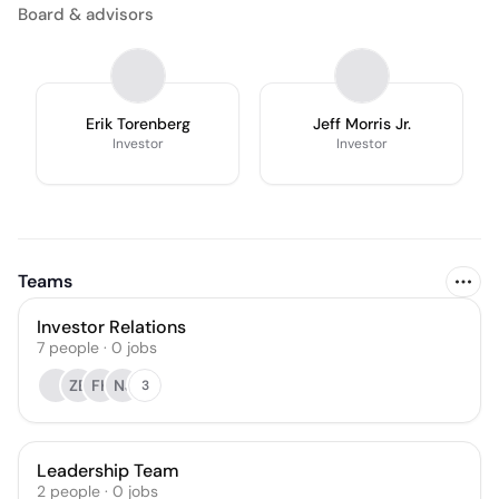
Board & advisors
Erik Torenberg
Jeff Morris Jr.
Investor
Investor
Teams
Investor Relations
7
people
·
0
jobs
ZE
FK
NJ
3
Leadership Team
2
people
·
0
jobs