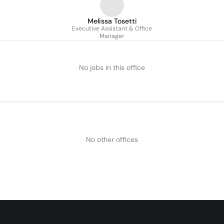
Melissa Tosetti
Executive Assistant & Office
Manager
No jobs in this office
No other offices