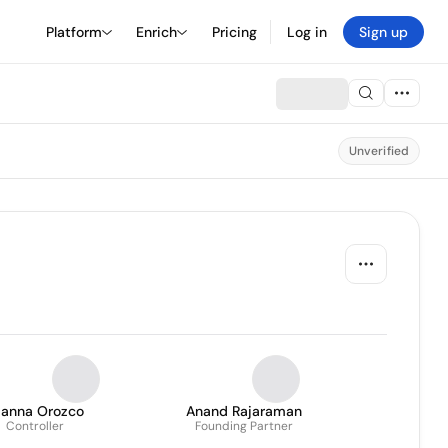
Platform
Enrich
Pricing
Log in
Sign up
Unverified
ianna Orozco
Anand Rajaraman
Controller
Founding Partner