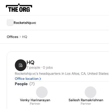
Rocketship.vc
Offices
HQ
HQ
7 people · 0 jobs
Rocketship.vc's headquarters in Los Altos, CA, United States
Office location
People
(
7
)
Venky Harinarayan
Sailesh Ramakrishnan
Partner
Partner