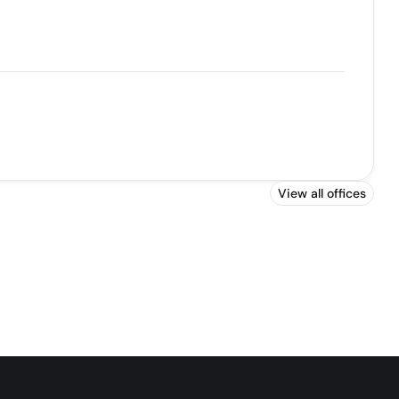
View all offices