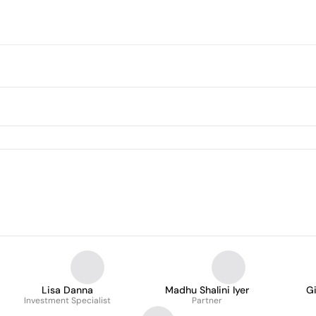
Lisa Danna
Madhu Shalini Iyer
G
Investment Specialist
Partner