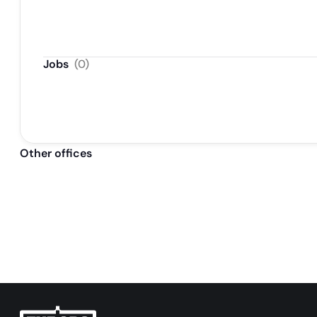
Jobs
(
0
)
Other offices