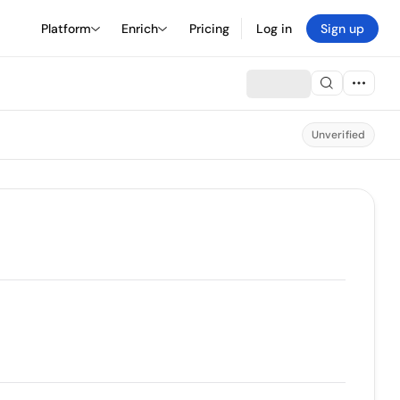
Platform
Enrich
Pricing
Log in
Sign up
Unverified