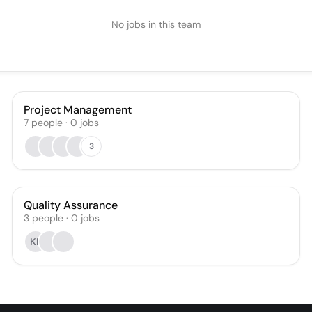
No jobs in this team
Project Management
7
people
·
0
jobs
3
Quality Assurance
3
people
·
0
jobs
KF