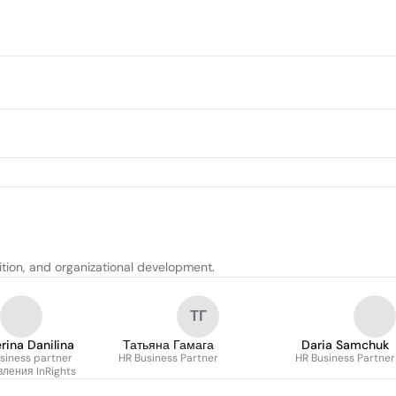
tion, and organizational development.
ТГ
rina Danilina
Татьяна Гамага
Daria Samchuk
siness partner
HR Business Partner
HR Business Partner
ления InRights