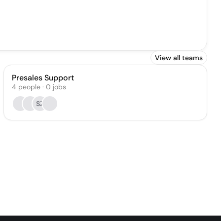
View all teams
Presales Support
4
people
·
0
jobs
SZ