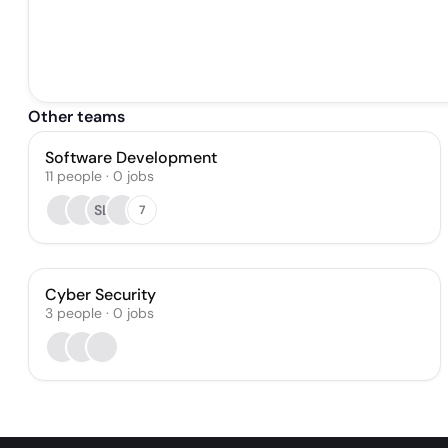
Other teams
Software Development
11
people
·
0
jobs
SL
7
Cyber Security
3
people
·
0
jobs