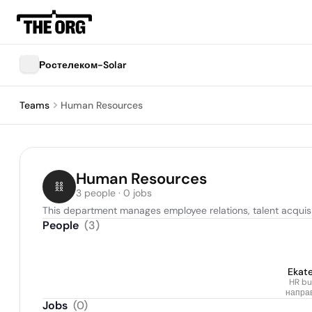
Ростелеком-Solar
Teams
Human Resources
Human Resources
3 people · 0 jobs
This department manages employee relations, talent acquisi
People
(
3
)
Ekate
HR bu
направ
Jobs
(
0
)