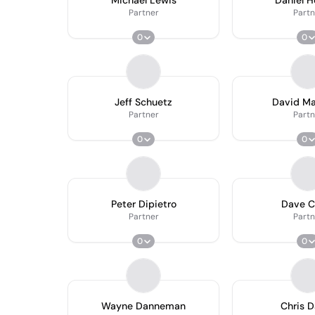
Michael Lewis
Daniel 
Partner
Partn
0
0
Jeff Schuetz
David M
Partner
Partn
0
0
Peter Dipietro
Dave C
Partner
Partn
0
0
Wayne Danneman
Chris 