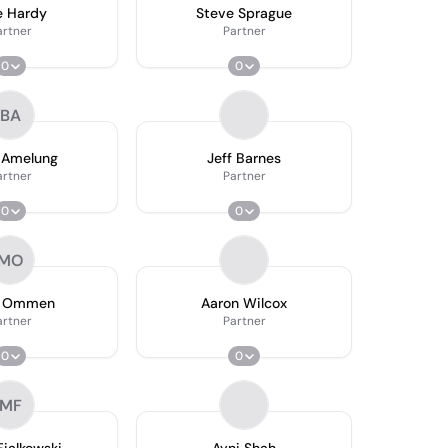
e Hardy
Steve Sprague
artner
Partner
0
0
BA
 Amelung
Jeff Barnes
artner
Partner
0
0
MO
k Ommen
Aaron Wilcox
artner
Partner
0
0
MF