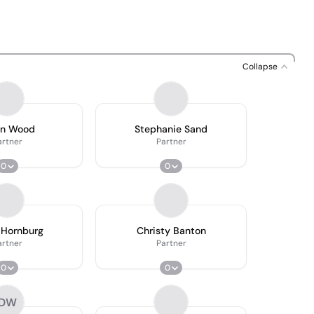
Collapse
an Wood
Stephanie Sand
artner
Partner
0
0
 Hornburg
Christy Banton
artner
Partner
0
0
DW