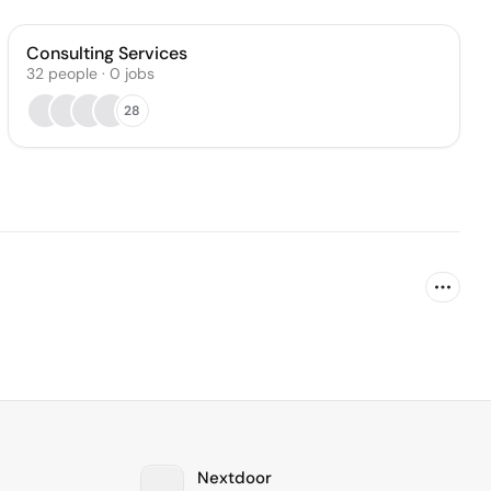
Consulting Services
32
people
·
0
jobs
28
Nextdoor