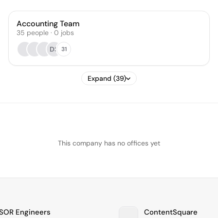
Accounting Team
35
people
·
0
jobs
DS
31
Expand (39)
This company has no offices yet
OR Engineers
ContentSquare