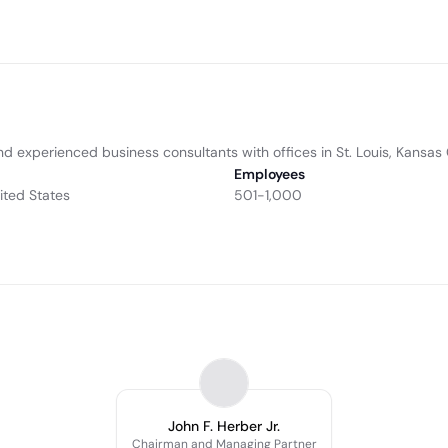
d experienced business consultants with offices in St. Louis, Kansas 
Employees
nited States
501-1,000
John F. Herber Jr.
Chairman and Managing Partner