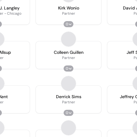
J. Langley
Kirk Wonio
David 
er - Chicago
Partner
P
0
Allsup
Colleen Guillen
Jeff
er
Partner
P
0
Kent
Derrick Sims
Jeffrey
er
Partner
P
0