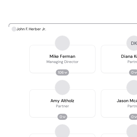
John F. Herber Jr.
D
Mike Ferman
Diana 
Managing Director
Partn
106
0
Amy Altholz
Jason Mc
Partner
Partn
0
0