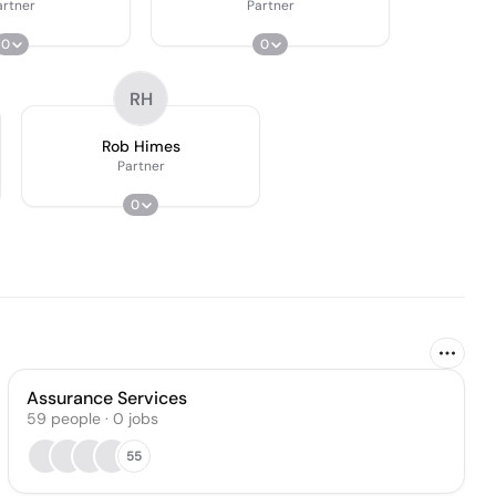
artner
Partner
0
0
RH
Rob Himes
Partner
0
Assurance Services
59
people
·
0
jobs
55