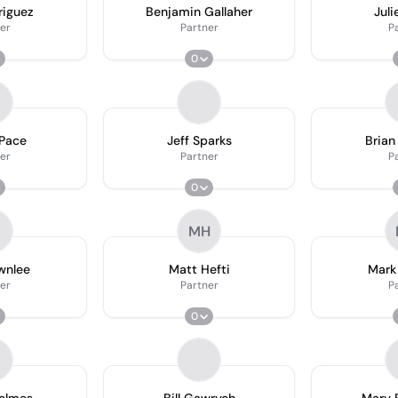
riguez
Benjamin Gallaher
Juli
er
Partner
P
0
 Pace
Jeff Sparks
Brian
er
Partner
P
0
MH
wnlee
Matt Hefti
Mar
er
Partner
P
0