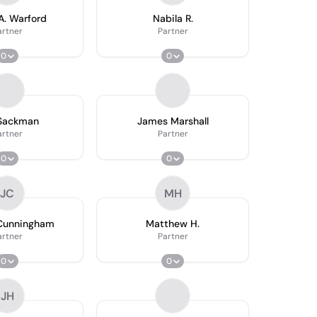
A. Warford
Nabila R.
artner
Partner
0
0
 Sackman
James Marshall
artner
Partner
0
0
JC
MH
 Cunningham
Matthew H.
artner
Partner
0
0
JH