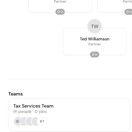
Partner
Partn
0
0
TW
Ted Williamson
Partner
0
Teams
Tax Services Team
91
people
·
0
jobs
XL
87