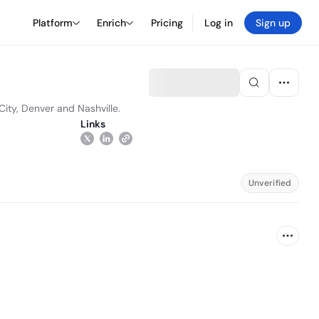
Platform
Enrich
Pricing
Log in
Sign up
City, Denver and Nashville.
Links
Unverified