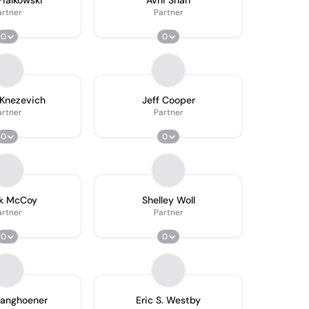
ialkowski
Avni Shah
artner
Partner
0
0
Knezevich
Jeff Cooper
artner
Partner
0
0
k McCoy
Shelley Woll
artner
Partner
0
0
ranghoener
Eric S. Westby