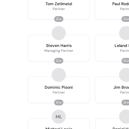
Tom Zetlmeisl
Paul Rod
Partner
Partn
0
0
Steven Harris
Leland
Managing Partner
Partn
0
0
Dominic Pisoni
Jim Bro
Partner
Partn
0
0
ML