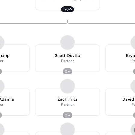
170
K
Knapp
Scott Devita
Bry
er
Partner
P
0
Adamis
Zach Fritz
David
er
Partner
P
0