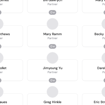
Holmes
Bill Gawrych
Mary F
er
Partner
P
0
athews
Mary Ramm
Becky 
er
Partner
P
0
ollet
Jimyoung Yu
Dare
er
Partner
P
0
Daues
Greg Hinkle
Eric St