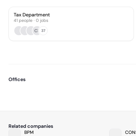
Tax Department
41
people
·
0
jobs
CS
37
Offices
Related companies
BPM
CONS