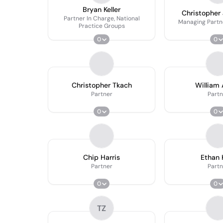
Bryan Keller
Christopher 
Partner In Charge, National
Managing Partn
Practice Groups
0
0
Christopher Tkach
William 
Partner
Partn
0
0
Chip Harris
Ethan 
Partner
Partn
0
0
TZ