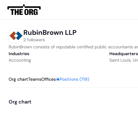
RubinBrown LLP
2 followers
RubinBrown consists of reputable certified public accountants an
Industries
Headquarters
Accounting
Saint Louis, U
Positions (
719
)
Org chart
Teams
Offices
Org chart