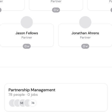
er
Partner
P
0
Jason Fellows
Jonathan Ahrens
Partner
Partner
0
0
Partnership Management
78
people
·
0
jobs
MF
74