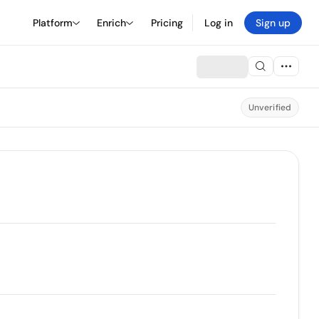
Platform
Enrich
Pricing
Log in
Sign up
Unverified