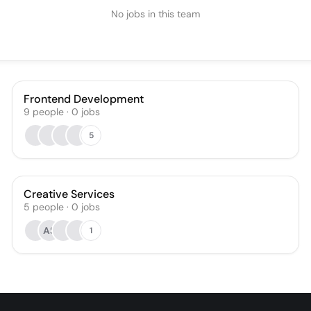
No jobs in this team
Frontend Development
9
people
·
0
jobs
5
Creative Services
5
people
·
0
jobs
AS
1