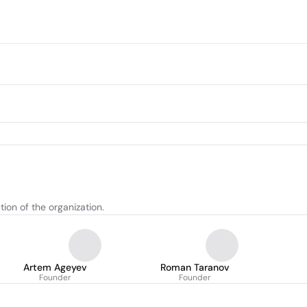
tion of the organization.
Artem Ageyev
Roman Taranov
Founder
Founder