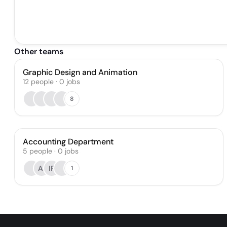
Other teams
Graphic Design and Animation
12
people
·
0
jobs
8
Accounting Department
5
people
·
0
jobs
AI
IF
1