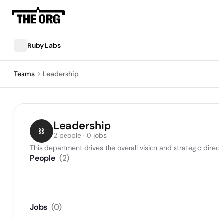
Ruby Labs
Teams
Leadership
Leadership
2 people · 0 jobs
This department drives the overall vision and strategic direc
People
(
2
)
Jobs
(
0
)