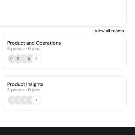
View all teams
Product and Operations
6
people
·
0
jobs
IH
SI
AA
2
Product Insights
5
people
·
0
jobs
1