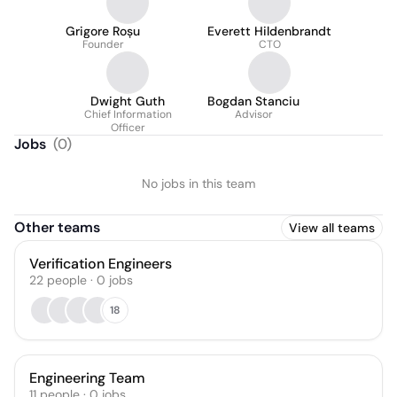
Grigore Roșu
Everett Hildenbrandt
Founder
CTO
Dwight Guth
Bogdan Stanciu
Chief Information
Advisor
Officer
Jobs
(
0
)
No jobs in this team
Other teams
View all teams
Verification Engineers
22
people
·
0
jobs
18
Engineering Team
11
people
·
0
jobs