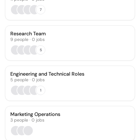
7
Research Team
9
people
·
0
jobs
5
Engineering and Technical Roles
5
people
·
0
jobs
1
Marketing Operations
3
people
·
0
jobs