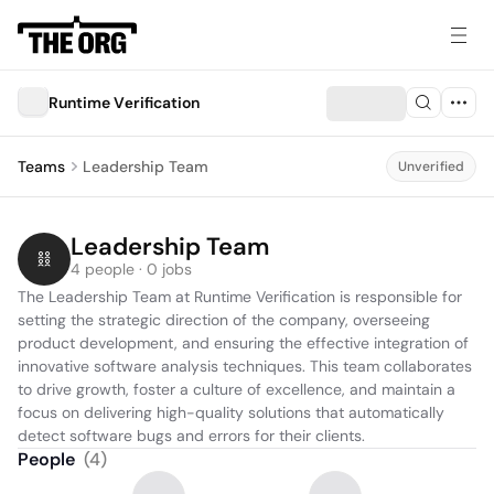
Runtime Vеrification
Teams
Leadership Team
Unverified
Leadership Team
4 people · 0 jobs
The Leadership Team at Runtime Verification is responsible for 
setting the strategic direction of the company, overseeing 
product development, and ensuring the effective integration of 
innovative software analysis techniques. This team collaborates 
to drive growth, foster a culture of excellence, and maintain a 
focus on delivering high-quality solutions that automatically 
detect software bugs and errors for their clients.
People
(
4
)