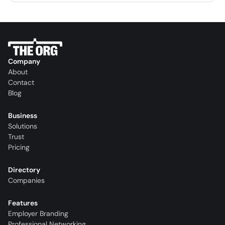
Company
About
Contact
Blog
Business
Solutions
Trust
Pricing
Directory
Companies
Features
Employer Branding
Professional Networking