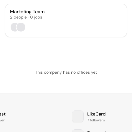
Marketing Team
2
people
·
0
jobs
This company has no offices yet
est
LikeCard
ower
7 followers