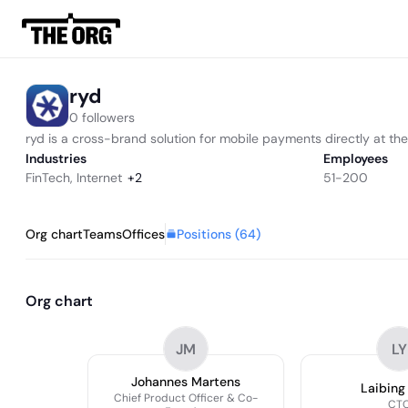
ryd
0 followers
ryd is a cross-brand solution for mobile payments directly at 
Industries
Employees
FinTech
,
Internet
+
2
51-200
Positions (
64
)
Org chart
Teams
Offices
Org chart
JM
LY
Johannes Martens
Laibing
Chief Product Officer & Co-
CT