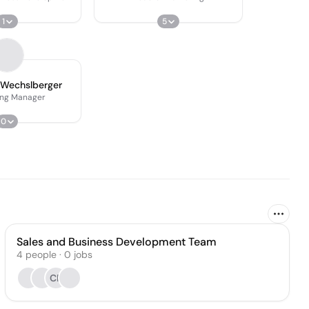
1
5
 Wechslberger
ing Manager
0
Sales and Business Development Team
4
people
·
0
jobs
CP