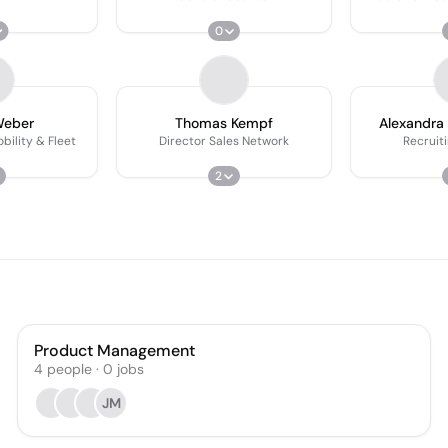
0
Weber
Thomas Kempf
Alexandra
bility & Fleet
Director Sales Network
Recruit
2
Product Management
4
people
·
0
jobs
JM