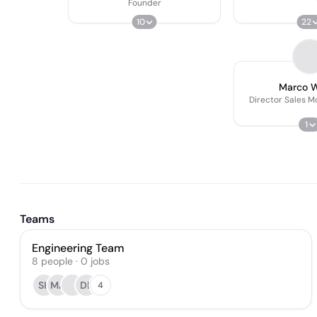
Founder
10
22
Marco 
Director Sales Mo
1
Teams
Engineering Team
8
people
·
0
jobs
SK
MA
DB
4