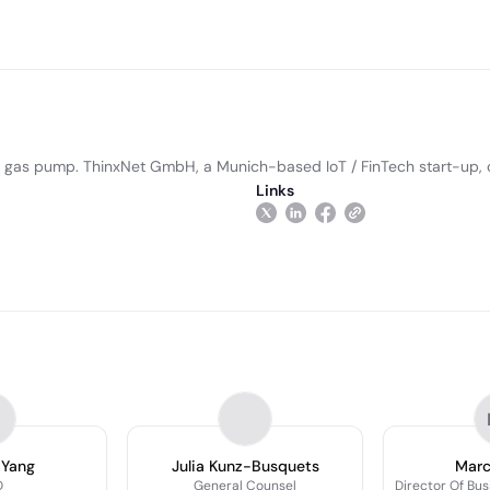
the gas pump. ThinxNet GmbH, a Munich-based IoT / FinTech start-up,
Links
 Yang
Julia Kunz-Busquets
Marc
O
General Counsel
Director Of Bu