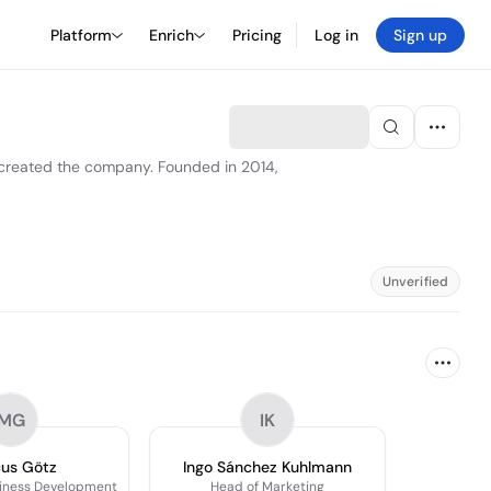
Platform
Enrich
Pricing
Log in
Sign up
 created the company. Founded in 2014,
Unverified
MG
IK
us Götz
Ingo Sánchez Kuhlmann
siness Development
Head of Marketing