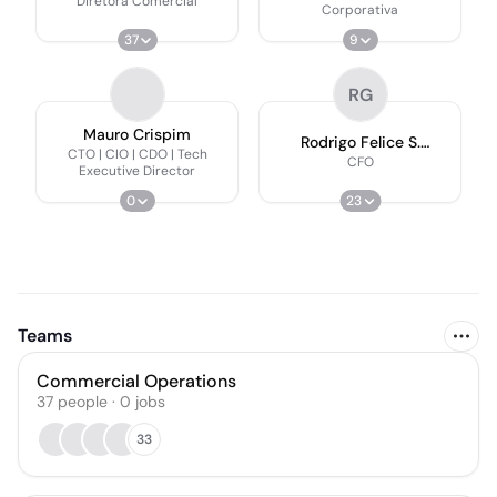
Diretora Comercial
Corporativa
37
9
RG
Mauro Crispim
Rodrigo Felice S.
CTO | CIO | CDO | Tech
Gimenes
CFO
Executive Director
0
23
Teams
Commercial Operations
37
people
·
0
jobs
33