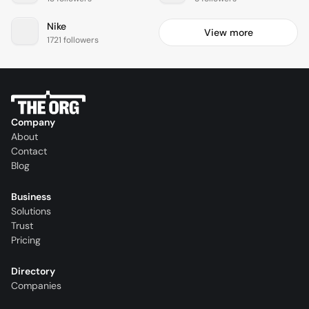
Nike
View more
1721 followers
Company
About
Contact
Blog
Business
Solutions
Trust
Pricing
Directory
Companies