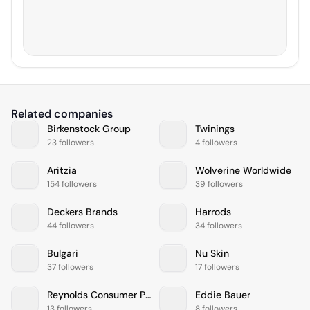
Related companies
Birkenstock Group
Twinings
23 followers
4 followers
Aritzia
Wolverine Worldwide
154 followers
39 followers
Deckers Brands
Harrods
44 followers
34 followers
Bulgari
Nu Skin
37 followers
17 followers
Reynolds Consumer Products
Eddie Bauer
13 followers
8 followers