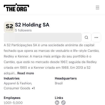
S2 Holding SA
5 followers
A S2 Participações SA é uma sociedade anônima de capital
fechado que opera as marcas de vestuário e life-style Cantão,
Redley e Kenner. A marca mais antiga do seu portfólio é o
Cantão, que está no mercado desde 1967, seguida da Redley
criada em 1985 e a Kenner criada em 1988. Em 2013 a S2
adquiri...
Read
more
Industries
Headquarters
Apparel & Fashion
,
Brazil
Consumer Goods
+
1
Employees
Links
1,001-5,000