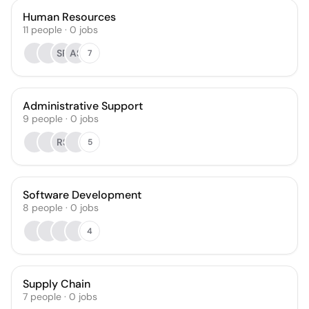
Human Resources
11
people
·
0
jobs
SP
AS
7
Administrative Support
9
people
·
0
jobs
RS
5
Software Development
8
people
·
0
jobs
4
Supply Chain
7
people
·
0
jobs