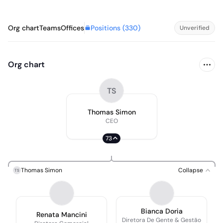
Positions (
330
)
Org chart
Teams
Offices
Unverified
Org chart
TS
Thomas Simon
CEO
73
Thomas Simon
Collapse
TS
Bianca Doria
Renata Mancini
Diretora De Gente & Gestão