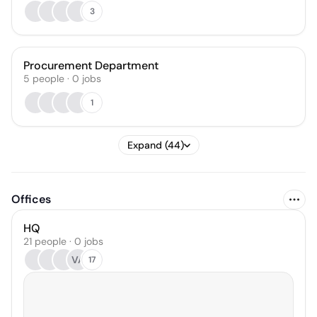
3
Procurement Department
5
people
·
0
jobs
1
Expand (44)
Offices
HQ
21 people · 0 jobs
VA
17