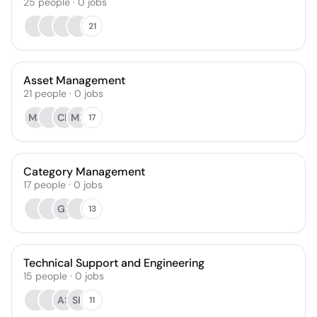
25
people
·
0
jobs
21
Asset Management
21
people
·
0
jobs
MS
CK
MB
17
Category Management
17
people
·
0
jobs
GL
13
Technical Support and Engineering
15
people
·
0
jobs
AS
SK
11