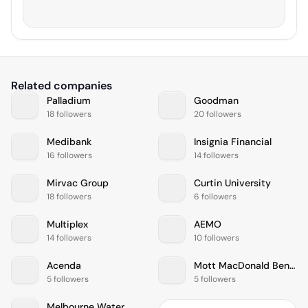
Related companies
Palladium
Goodman
18 followers
20 followers
Medibank
Insignia Financial
16 followers
14 followers
Mirvac Group
Curtin University
18 followers
6 followers
Multiplex
AEMO
14 followers
10 followers
Acenda
Mott MacDonald Bentley
5 followers
5 followers
Melbourne Water