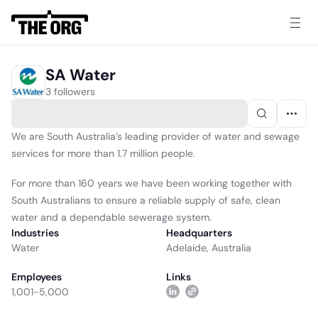
SA Water
3 followers
We are South Australia’s leading provider of water and sewage
services for more than 1.7 million people.
For more than 160 years we have been working together with
South Australians to ensure a reliable supply of safe, clean
water and a dependable sewerage system.
Industries
Headquarters
Water
Adelaide, Australia
Employees
Links
1,001-5,000