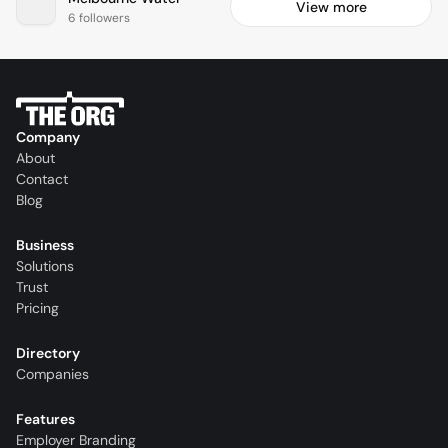
View more
6 followers
Company
About
Contact
Blog
Business
Solutions
Trust
Pricing
Directory
Companies
Features
Employer Branding