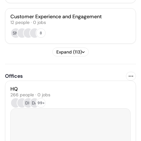
Customer Experience and Engagement
12
people
·
0
jobs
SM
8
Expand (113)
Offices
HQ
266 people · 0 jobs
DH
DA
99+