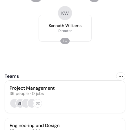
KW
Kenneth Williams
Director
1
Teams
Project Management
36
people
·
0
jobs
BM
32
Engineering and Design