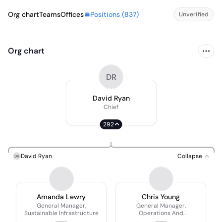
Positions (
837
)
Org chart
Teams
Offices
Unverified
Org chart
DR
David Ryan
Chief
292
David Ryan
Collapse
DR
Amanda Lewry
Chris Young
General Manager,
General Manager,
Sustainable Infrastructure
Operations And
Maintenance