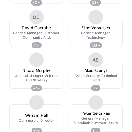
40
34
DC
David Coombe
Elise Vervetjes
General Manager Customer,
General Manager,
Community And
Technology
Engagement
41
103
AS
Nicola Murphy
Akos Szonyi
General Manager, Science
Cyber Security Technical
And Strategy
Lead
42
1
Peter Seltsikas
William Hall
General Manager
Commercial Director
Sustainable Infrastructure
10
11