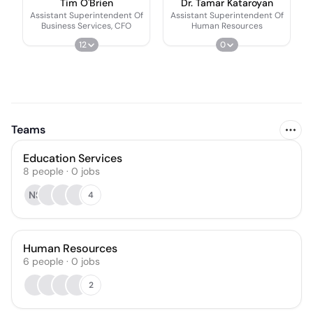
Tim O'Brien
Dr. Tamar Kataroyan
Assistant Superintendent Of
Assistant Superintendent Of
Business Services, CFO
Human Resources
12
0
Teams
Education Services
8
people
·
0
jobs
NS
4
Human Resources
6
people
·
0
jobs
2