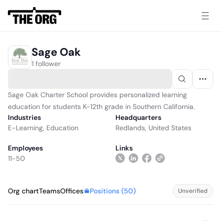
Sage Oak
1 follower
Sage Oak Charter School provides personalized learning
education for students K-12th grade in Southern California.
Industries
Headquarters
E-Learning
,
Education
Redlands, United States
Employees
Links
11-50
Positions (
50
)
Org chart
Teams
Offices
Unverified