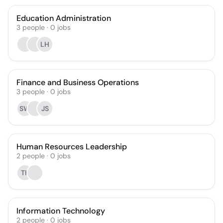
Education Administration
3
people
·
0
jobs
LH
Finance and Business Operations
3
people
·
0
jobs
SW
JS
Human Resources Leadership
2
people
·
0
jobs
TK
Information Technology
2
people
·
0
jobs