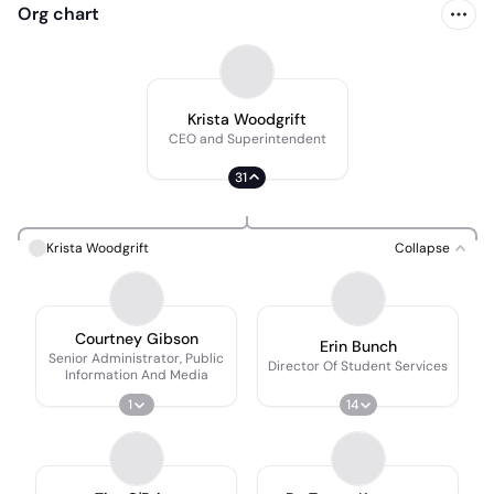
Org chart
Krista Woodgrift
CEO and Superintendent
31
Krista Woodgrift
Collapse
Courtney Gibson
Erin Bunch
Senior Administrator, Public
Director Of Student Services
Information And Media
1
14