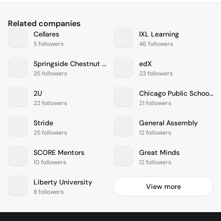
Related companies
Cellares
IXL Learning
5 followers
46 followers
Springside Chestnut Hill Academy
edX
35 followers
23 followers
2U
Chicago Public Schools
22 followers
21 followers
Stride
General Assembly
25 followers
12 followers
SCORE Mentors
Great Minds
10 followers
12 followers
Liberty University
View more
8 followers