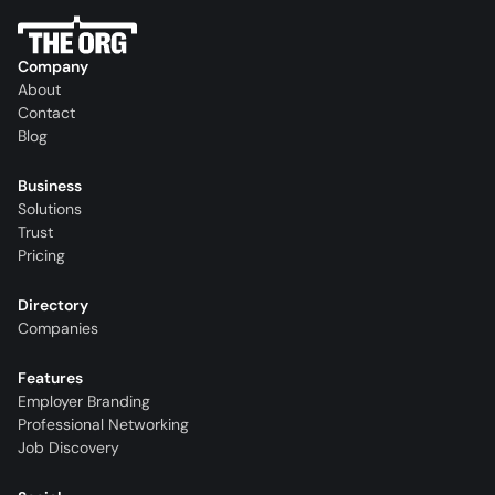
Company
About
Contact
Blog
Business
Solutions
Trust
Pricing
Directory
Companies
Features
Employer Branding
Professional Networking
Job Discovery