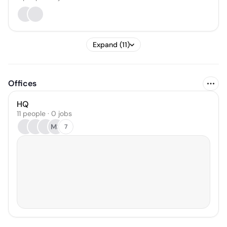
Expand (11)
Offices
HQ
11 people · 0 jobs
MS
7