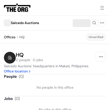
Salcedo Auctions
Offices
HQ
Unverified
HQ
0 people · 0 jobs
Salcedo Auctions' headquarters in Makati, Philippines
Office location
People
(
0
)
No people in this office
Jobs
(
0
)
No jobs in this office