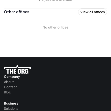
Other offices
View all offices
No other offices
Company
About
Contact
Blog
Business
Solutions