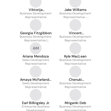
Viktorija
Jake Williams
Business Development
Malašauskaitė
Business Development
Representative
Representative -
Financial Services
Georgia Fitzgibbon
Vincent
Business Development
Business Development
Brenninkmeyer
Representative |
Representative
Enterprise
AM
Ariana Mendoza
Kyle MacLean
Sales Development
Business Development
Representative
Representative
Amaya McFarland-
Chenuki
Sales Development
Townsend
Business Development
Weerasinghe
Representative
Representative
Earl Billingsley Jr.
Mriganki Deb
Enterprise Business
Business Development
Development
Representative