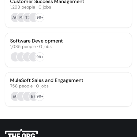
Customer Success Management
1,298
people
·
0
jobs
AG
PJ
TS
99+
Software Development
1,085
people
·
0
jobs
99+
MuleSoft Sales and Engagement
758
people
·
0
jobs
EO
BH
99+