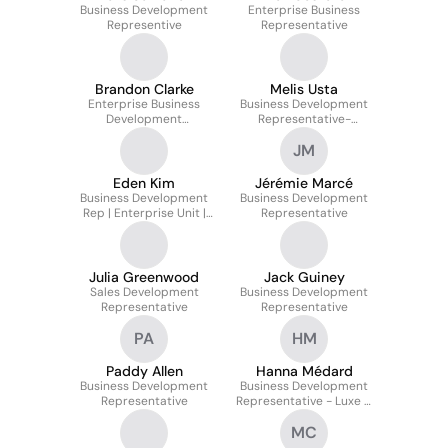
Business Development
Enterprise Business
Representive
Representative
Brandon Clarke
Melis Usta
Enterprise Business
Business Development
Development
Representative-
Representative
Emerging Markets
JM
Eden Kim
Jérémie Marcé
Business Development
Business Development
Rep | Enterprise Unit |
Representative
Hightech Division
Julia Greenwood
Jack Guiney
Sales Development
Business Development
Representative
Representative
PA
HM
Paddy Allen
Hanna Médard
Business Development
Business Development
Representative
Representative - Luxe &
Retail Enterprises 🇫🇷
MC