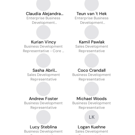
Claudia Alejandra
Teun van 't Hek
Enterprise Business
Cervantes
Enterprise Business
Development
Development
Representative
Representative
Kurian Vincy
Kamil Pawlak
Business Development
Sales Development
Representative - Core -
Representative
India
Sasha Abril
Coco Crandall
Sales Development
Manfredini
Business Development
Representative
Representative
Andrew Foster
Michael Woods
Business Development
Business Development
Representative
Representative
LK
Lucy Steblina
Logan Kuehne
Business Development
Sales Development