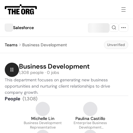
Salesforce
Teams
Business Development
Unverified
Business Development
1,308 people · 0 jobs
This department focuses on generating new business 
opportunities and nurturing client relationships to drive 
company growth.
People
(
1,308
)
Michelle Lin
Paulina Castillo
Business Development
Enterprise Business
Representative
Development
Representative