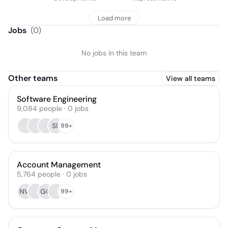
Representative
Load more
Jobs
(
0
)
No jobs in this team
Other teams
View all teams
Software Engineering
9,084
people
·
0
jobs
SP
99+
Account Management
5,764
people
·
0
jobs
NW
GO
99+