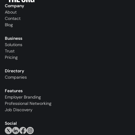
Company
About
Contact
Blog
Business
Solutions
Trust
Pricing
Directory
Companies
Features
Employer Branding
Professional Networking
Job Discovery
Social