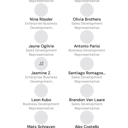
Representative
Representative
Nina Rössler
Olivia Brothers
Enterprise Business
Sales Development
Development
Representative
Representative
Jayne Ogilvie
Antonio Parisi
Sales Development
Business Development
Representative
Representative
JZ
Jasmine Z.
Santiago Romagosa
Enterprise Business
Sales Development
Garcia Torres
Development
Representative
Representative
Leon Kubo
Brandon Van Laare
Business Development
Sales Development
Representative
Representative
Mats Schraven
Alex Costello