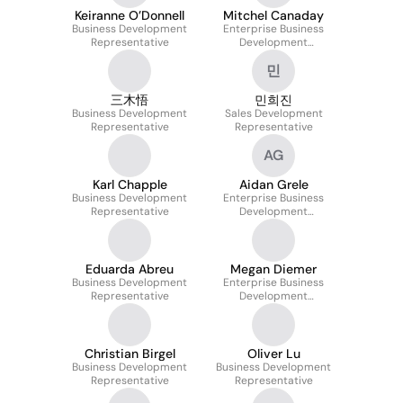
Keiranne O’Donnell
Mitchel Canaday
Business Development
Enterprise Business
Representative
Development
Representative
민
三木悟
민희진
Business Development
Sales Development
Representative
Representative
AG
Karl Chapple
Aidan Grele
Business Development
Enterprise Business
Representative
Development
Representative
Eduarda Abreu
Megan Diemer
Business Development
Enterprise Business
Representative
Development
Representative
Christian Birgel
Oliver Lu
Business Development
Business Development
Representative
Representative