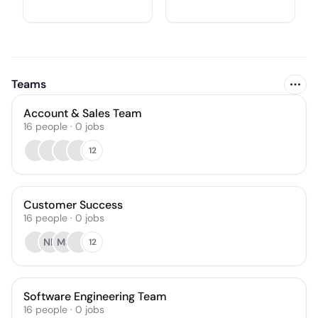
Teams
Account & Sales Team
16
people
·
0
jobs
12
Customer Success
16
people
·
0
jobs
NR
MS
12
Software Engineering Team
16
people
·
0
jobs