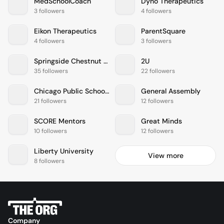
MedSchoolCoach
Dyno Therapeutics
3 followers
4 followers
Eikon Therapeutics
ParentSquare
4 followers
3 followers
Springside Chestnut Hill Academy
2U
35 followers
22 followers
Chicago Public Schools
General Assembly
21 followers
12 followers
SCORE Mentors
Great Minds
10 followers
12 followers
Liberty University
View more
8 followers
Company