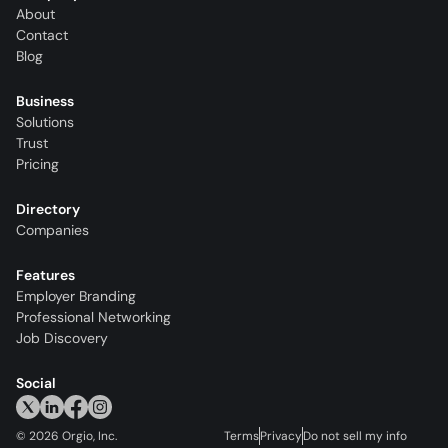
About
Contact
Blog
Business
Solutions
Trust
Pricing
Directory
Companies
Features
Employer Branding
Professional Networking
Job Discovery
Social
©
2026
Orgio, Inc.
Terms
Privacy
Do not sell my info