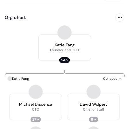
Org chart
Katie Fang
Founder and CEO
54
Katie Fang
Collapse
Michael Discenza
David Wolpert
CTO
Chief of Staff
27
11