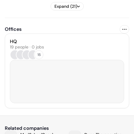
Expand (21)
Offices
HQ
19 people · 0 jobs
15
Related companies