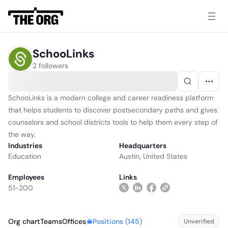
SchooLinks
2 followers
SchooLinks is a modern college and career readiness platform
that helps students to discover postsecondary paths and gives
counselors and school districts tools to help them every step of
the way.
Industries
Headquarters
Education
Austin, United States
Employees
Links
51-200
Positions (
145
)
Org chart
Teams
Offices
Unverified