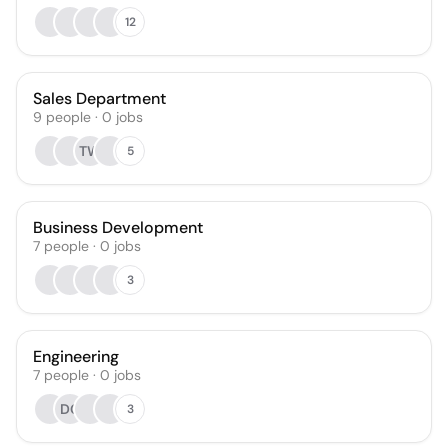
12
Sales Department
9
people
·
0
jobs
TW
5
Business Development
7
people
·
0
jobs
3
Engineering
7
people
·
0
jobs
DG
3