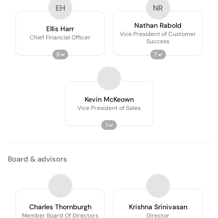
EH
NR
Nathan Rabold
Ellis Harr
Vice President of Customer
Chief Financial Officer
Success
3
7
Kevin McKeown
Vice President of Sales
1
Board & advisors
Charles Thornburgh
Krishna Srinivasan
Member Board Of Directors
Director