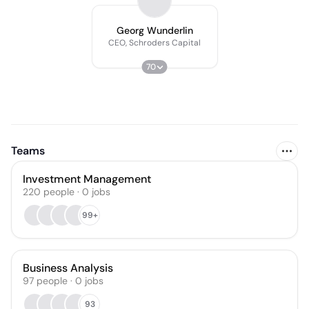
Georg Wunderlin
CEO, Schroders Capital
70
Teams
Investment Management
220
people
·
0
jobs
99+
Business Analysis
97
people
·
0
jobs
93