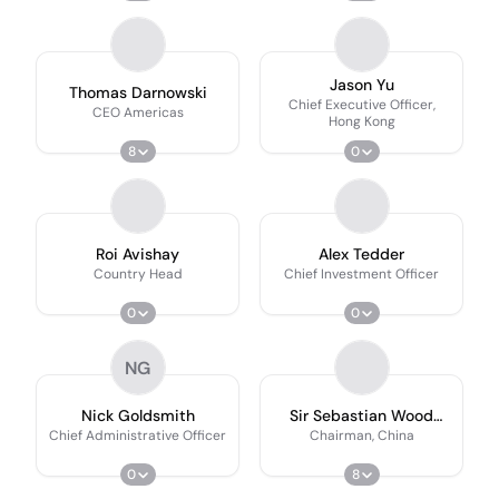
Jason Yu
Thomas Darnowski
Chief Executive Officer,
CEO Americas
Hong Kong
8
0
Roi Avishay
Alex Tedder
Country Head
Chief Investment Officer
0
0
NG
Nick Goldsmith
Sir Sebastian Wood
Kcmg
Chief Administrative Officer
Chairman, China
0
8