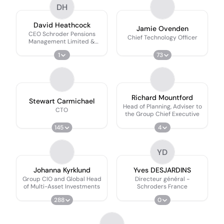
DH
David Heathcock
Jamie Ovenden
CEO Schroder Pensions
Chief Technology Officer
Management Limited &
Head of UK Client Group
1
73
Governance
Richard Mountford
Stewart Carmichael
Head of Planning, Adviser to
CTO
the Group Chief Executive
145
4
YD
Johanna Kyrklund
Yves DESJARDINS
Group CIO and Global Head
Directeur général -
of Multi-Asset Investments
Schroders France
288
0