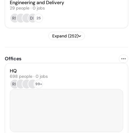
Engineering and Delivery
29
people
·
0
jobs
RN
DL
25
Expand (252)
Offices
HQ
698 people · 0 jobs
RH
99+