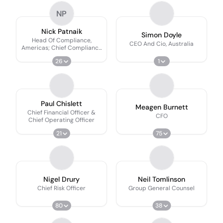
NP
Nick Patnaik
Simon Doyle
Head Of Compliance,
CEO And Cio, Australia
Americas; Chief Compliance
Officer
26
1
Paul Chislett
Meagen Burnett
Chief Financial Officer &
CFO
Chief Operating Officer
21
75
Nigel Drury
Neil Tomlinson
Chief Risk Officer
Group General Counsel
80
38