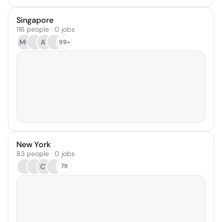
Singapore
116 people · 0 jobs
MC
AT
99+
New York
83 people · 0 jobs
CT
79