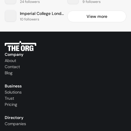
24 followers
9 followers
Imperial College London
View more
10 followers
Company
About
Contact
Blog
Business
Solutions
Trust
Pricing
Directory
Companies