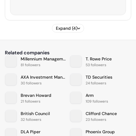
Expand (4)
Related companies
Millennium Management
T. Rowe Price
81 followers
53 followers
AXA Investment Managers
TD Securities
30 followers
24 followers
Brevan Howard
Arm
21 followers
109 followers
British Council
Clifford Chance
32 followers
23 followers
DLA Piper
Phoenix Group