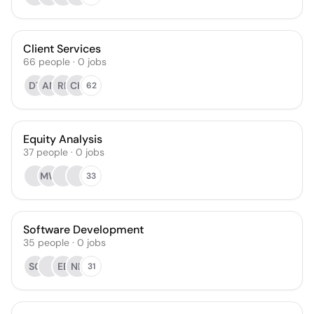
Client Services
66
people
·
0
jobs
DT
AN
RF
CH
62
Equity Analysis
37
people
·
0
jobs
MW
33
Software Development
35
people
·
0
jobs
SO
EB
NB
31