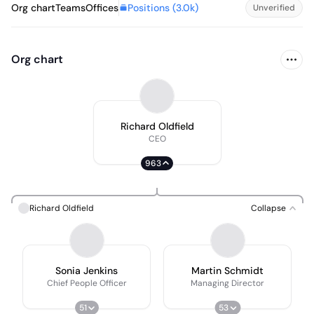
Positions (
3.0k
)
Org chart
Teams
Offices
Unverified
Org chart
Richard Oldfield
CEO
963
Richard Oldfield
Collapse
Sonia Jenkins
Martin Schmidt
Chief People Officer
Managing Director
51
53