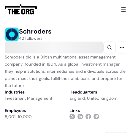
Schroders
42 followers
Schroders plc is a British multinational asset management
company, founded in 1804. As a global investment manager,
they help institutions, intermediaries and individuals across the
planet meet their goals, fulfill their ambitions, and prepare for
the future.
Industries
Headquarters
Investment Management
England, United Kingdom
Employees
Links
5,001-10,000