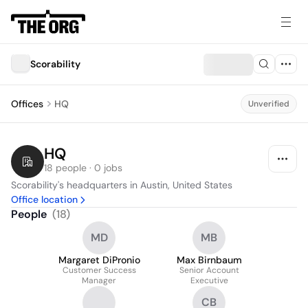
Scorability
Offices
HQ
Unverified
HQ
18 people · 0 jobs
Scorability's headquarters in Austin, United States
Office location
People
(
18
)
MD
MB
Margaret DiPronio
Max Birnbaum
Customer Success
Senior Account
Manager
Executive
CB