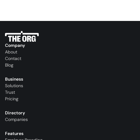
Company
About
Contact
Blog
Business
Solutions
Trust
Pricing
Directory
Companies
Features