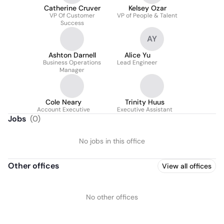
Catherine Cruver
Kelsey Ozar
VP Of Customer
VP of People & Talent
Success
AY
Ashton Darnell
Alice Yu
Business Operations
Lead Engineer
Manager
Cole Neary
Trinity Huus
Account Executive
Executive Assistant
Jobs
(
0
)
No jobs in this office
Other offices
View all offices
No other offices