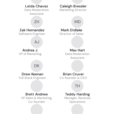
Leida Chavez
Caleigh Bressler
Data Moderation
Marketing Director
Associate
ZH
MD
Zak Hernandez
Mark Didlake
Software Engineer
Director of Sales
AJ
Andrea J.
Max Hart
VP of Marketing
Data Moderation
Associate
DK
Drew Keenan
Brian Cruver
Full Stack Engineer
Co-founder & CEO
TH
Brett Andrew
Teddy Harding
VP Sales & Marketing,
Manager, Revenue
Co-founder
Operations