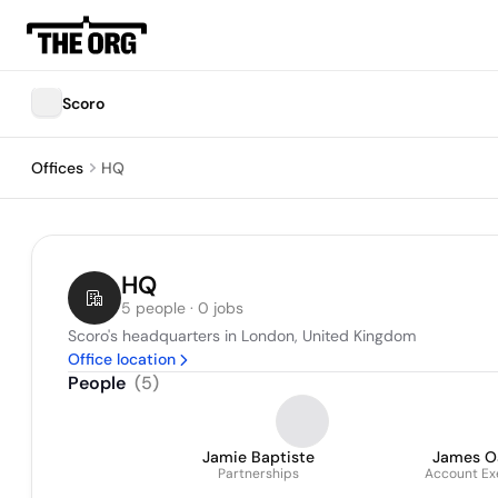
Scoro
Offices
HQ
HQ
5 people · 0 jobs
Scoro's headquarters in London, United Kingdom
Office location
People
(
5
)
Jamie Baptiste
James O
Partnerships
Account Ex