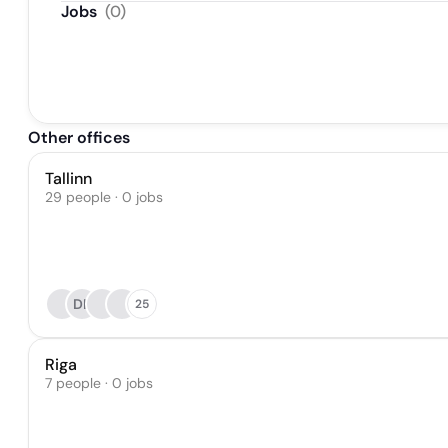
Jobs
(
0
)
Other offices
Tallinn
29 people · 0 jobs
DK
25
Riga
7 people · 0 jobs