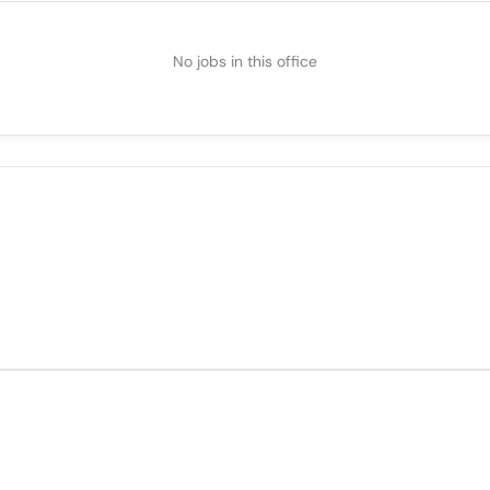
No jobs in this office