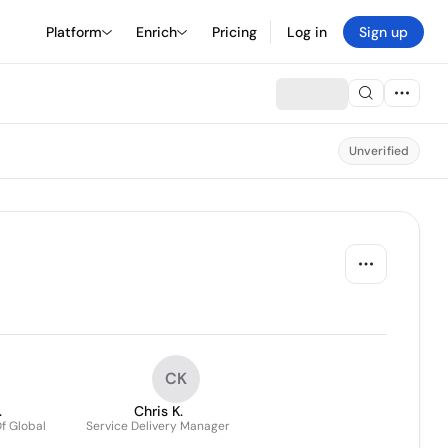
Platform
Enrich
Pricing
Log in
Sign up
Unverified
CK
.
Chris K.
f Global
Service Delivery Manager