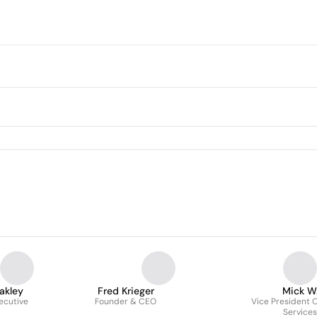
akley
Fred Krieger
Mick W
ecutive
Founder & CEO
Vice President O
Services