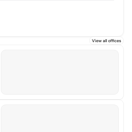
View all offices