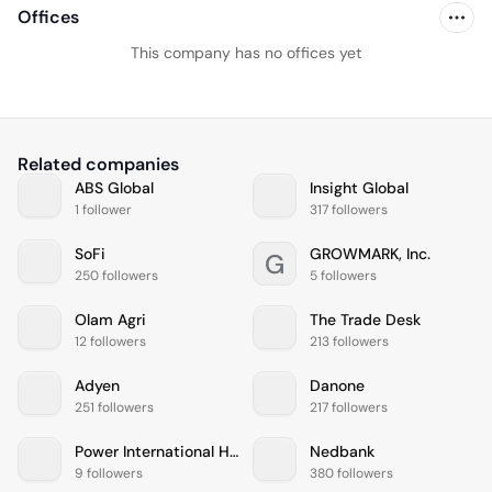
Offices
This company has no offices yet
Related companies
ABS Global
Insight Global
1 follower
317 followers
SoFi
GROWMARK, Inc.
G
250 followers
5 followers
Olam Agri
The Trade Desk
12 followers
213 followers
Adyen
Danone
251 followers
217 followers
Power International Holding
Nedbank
9 followers
380 followers