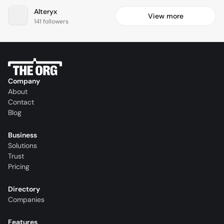
Alteryx
View more
141 followers
Company
About
Contact
Blog
Business
Solutions
Trust
Pricing
Directory
Companies
Features