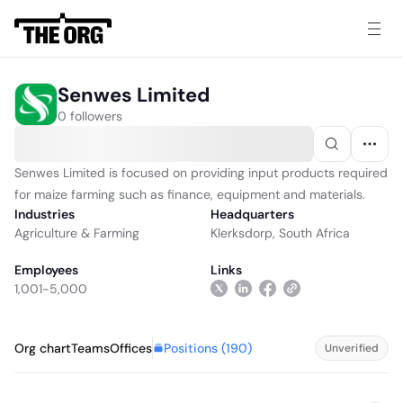
Senwes Limited
0 followers
Senwes Limited is focused on providing input products required
for maize farming such as finance, equipment and materials.
Industries
Headquarters
Agriculture & Farming
Klerksdorp, South Africa
Employees
Links
1,001-5,000
Positions (
190
)
Org chart
Teams
Offices
Unverified