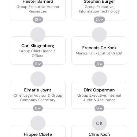
Hester Barnard
Stephan Burger
Group Executive: Human
Group Executive,
Resources
Information Technology
12
24
Carl Klingenberg
Francois De Kock
Group Chief Financial
Managing Executive Credit
Officer
0
3
Elmarie Joynt
Dirk Opperman
Chief Legal Advisor & Group
Group Executive, Internal
Company Secretary
Audit & Assurance
0
0
CK
Flippie Cloete
Chris Koch