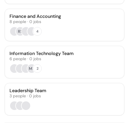
Finance and Accounting
8
people
·
0
jobs
RS
4
Information Technology Team
6
people
·
0
jobs
MB
2
Leadership Team
3
people
·
0
jobs