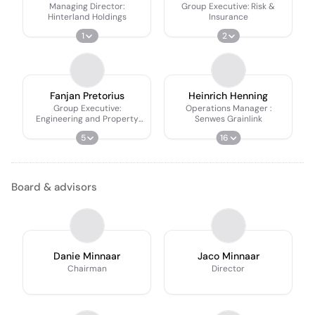
Managing Director:
Group Executive: Risk &
Hinterland Holdings
Insurance
1
2
Fanjan Pretorius
Heinrich Henning
Group Executive:
Operations Manager :
Engineering and Property
Senwes Grainlink
Assets
5
16
Board & advisors
Danie Minnaar
Jaco Minnaar
Chairman
Director