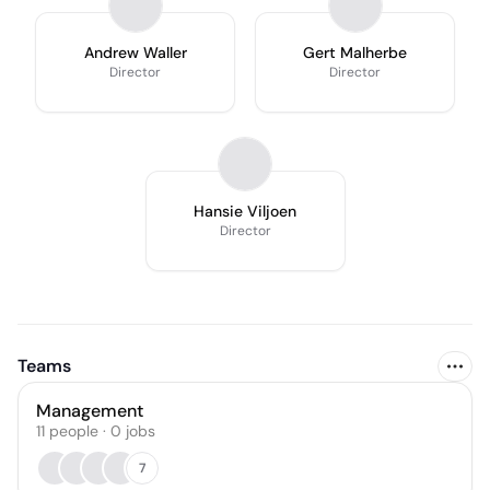
Andrew Waller
Gert Malherbe
Director
Director
Hansie Viljoen
Director
Teams
Management
11
people
·
0
jobs
7