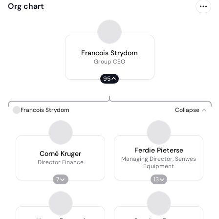
Org chart
Francois Strydom
Group CEO
95
Francois Strydom
Collapse
Ferdie Pieterse
Corné Kruger
Managing Director, Senwes
Director Finance
Equipment
7
13