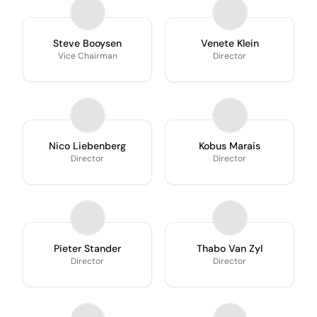
Steve Booysen
Venete Klein
Vice Chairman
Director
Nico Liebenberg
Kobus Marais
Director
Director
Pieter Stander
Thabo Van Zyl
Director
Director