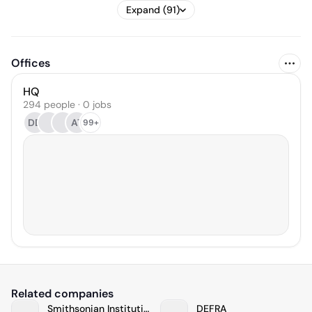
Expand (91)
Offices
HQ
294 people · 0 jobs
DD
AT
99+
Related companies
Smithsonian Institution
DEFRA