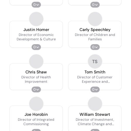
0
0
Justin Homer
Carly Speechley
Director of Economic
Director of Children and
Development & Culture
Families
0
0
TS
Chris Shaw
Tom Smith
Director of Health
Director of Customer
Improvement
Experience and
Communities
0
0
Joe Horobin
William Stewart
Director of Integrated
Director of Investment,
Commissioning
Climate Change and
Planning