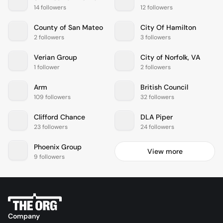
14 followers
12 followers
County of San Mateo
City Of Hamilton
2 followers
3 followers
Verian Group
City of Norfolk, VA
1 follower
2 followers
Arm
British Council
109 followers
32 followers
Clifford Chance
DLA Piper
23 followers
24 followers
Phoenix Group
View more
9 followers
Company