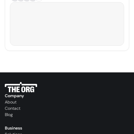
Company
About
Contact
Blog
Business