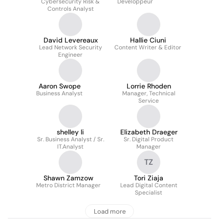
Cybersecurity Risk &
Développeur
Controls Analyst
David Levereaux
Hallie Ciuni
Lead Network Security
Content Writer & Editor
Engineer
Aaron Swope
Lorrie Rhoden
Business Analyst
Manager, Technical
Service
shelley li
Elizabeth Draeger
Sr. Business Analyst / Sr.
Sr. Digital Product
IT.Analyst
Manager
TZ
Shawn Zamzow
Tori Ziaja
Metro District Manager
Lead Digital Content
Specialist
Load more