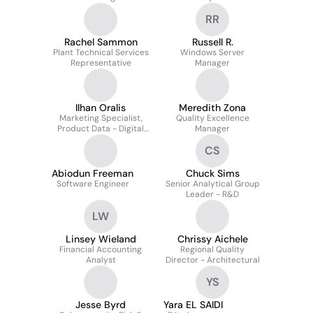
RR
Rachel Sammon
Russell R.
Plant Technical Services
Windows Server
Representative
Manager
Ilhan Oralis
Meredith Zona
Marketing Specialist,
Quality Excellence
Product Data - Digital
Manager
Catalogs
CS
Abiodun Freeman
Chuck Sims
Software Engineer
Senior Analytical Group
Leader - R&D
LW
Linsey Wieland
Chrissy Aichele
Financial Accounting
Regional Quality
Analyst
Director - Architectural
YS
Jesse Byrd
Yara EL SAIDI