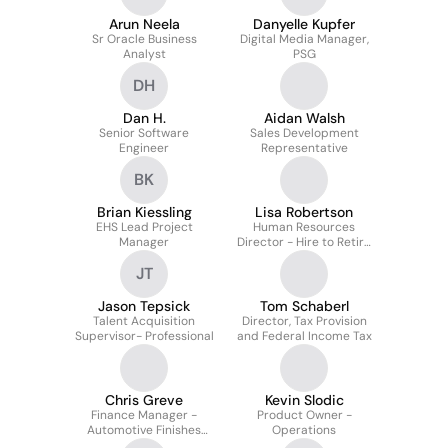
Arun Neela
Danyelle Kupfer
Sr Oracle Business
Digital Media Manager,
Analyst
PSG
DH
Dan H.
Aidan Walsh
Senior Software
Sales Development
Engineer
Representative
BK
Brian Kiessling
Lisa Robertson
EHS Lead Project
Human Resources
Manager
Director - Hire to Retire
Global Process Leader
JT
Jason Tepsick
Tom Schaberl
Talent Acquisition
Director, Tax Provision
Supervisor- Professional
and Federal Income Tax
Chris Greve
Kevin Slodic
Finance Manager -
Product Owner -
Automotive Finishes
Operations
Division