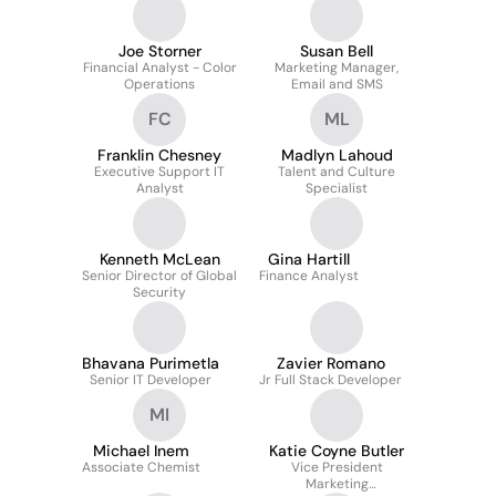
Joe Storner
Susan Bell
Financial Analyst - Color
Marketing Manager,
Operations
Email and SMS
FC
ML
Franklin Chesney
Madlyn Lahoud
Executive Support IT
Talent and Culture
Analyst
Specialist
Kenneth McLean
Gina Hartill
Senior Director of Global
Finance Analyst
Security
Bhavana Purimetla
Zavier Romano
Senior IT Developer
Jr Full Stack Developer
MI
Michael Inem
Katie Coyne Butler
Associate Chemist
Vice President
Marketing