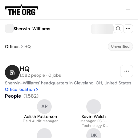
Sherwin-Williams
Offices
HQ
Unverified
HQ
1,582 people · 0 jobs
Sherwin-Williams' headquarters in Cleveland, OH, United States
Office location
People
(
1,582
)
AP
Aelish Patterson
Kevin Welsh
Field Audit Manager
Manager, PSG -
Technology &
Infrastructure
DK