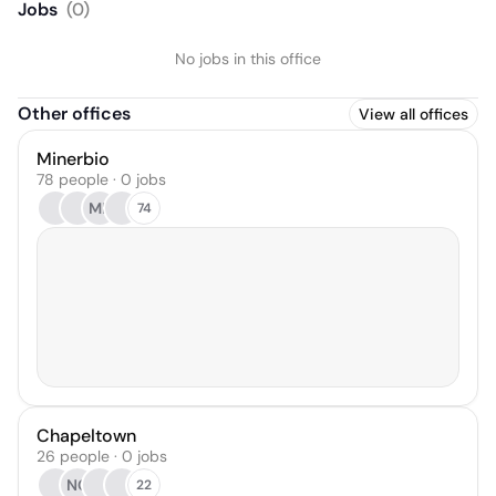
Jobs
(
0
)
No jobs in this office
Other offices
View all offices
Minerbio
78 people · 0 jobs
MP
74
Chapeltown
26 people · 0 jobs
NC
22