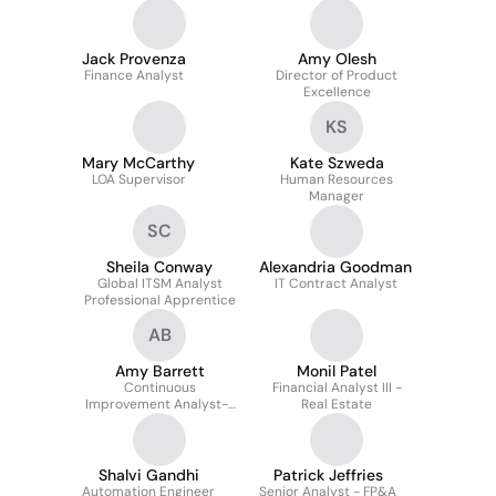
Communications
Jack Provenza
Amy Olesh
Finance Analyst
Director of Product
Excellence
KS
Mary McCarthy
Kate Szweda
LOA Supervisor
Human Resources
Manager
SC
Sheila Conway
Alexandria Goodman
Global ITSM Analyst
IT Contract Analyst
Professional Apprentice
AB
Amy Barrett
Monil Patel
Continuous
Financial Analyst III -
Improvement Analyst--
Real Estate
Warehouse Operations
Shalvi Gandhi
Patrick Jeffries
Automation Engineer
Senior Analyst - FP&A