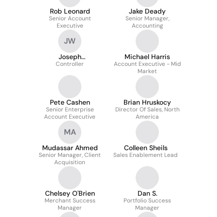
Rob Leonard
Jake Deady
Senior Account
Senior Manager,
Executive
Accounting
JW
Joseph
Michael Harris
Wattenbarger
Controller
Account Executive - Mid
Market
Pete Cashen
Brian Hruskocy
Senior Enterprise
Director Of Sales, North
Account Executive
America
MA
Mudassar Ahmed
Colleen Sheils
Senior Manager, Client
Sales Enablement Lead
Acquisition
Chelsey O'Brien
Dan S.
Merchant Success
Portfolio Success
Manager
Manager