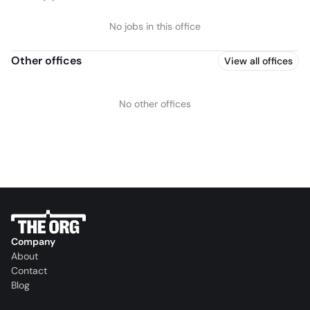
No jobs in this office
Other offices
View all offices
No other offices
Company
About
Contact
Blog