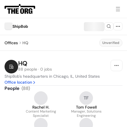
ShipBob
Offices
HQ
Unverified
HQ
88 people · 0 jobs
ShipBob's headquarters in Chicago, IL, United States
Office location
People
(
88
)
TF
Rachel H.
Tom Fowell
Content Marketing
Manager, Solutions
Specialist
Engineering