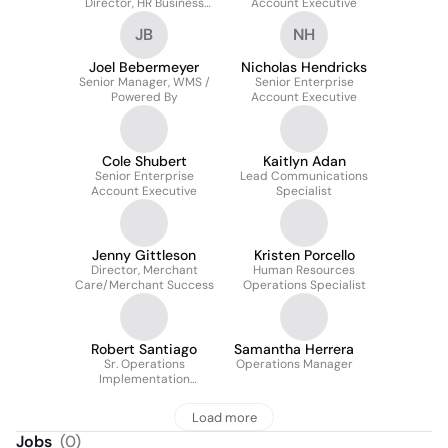
Director, HR Business
Account Executive
Partnerships
JB
NH
Joel Bebermeyer
Nicholas Hendricks
Senior Manager, WMS /
Senior Enterprise
Powered By
Account Executive
Cole Shubert
Kaitlyn Adan
Senior Enterprise
Lead Communications
Account Executive
Specialist
Jenny Gittleson
Kristen Porcello
Director, Merchant
Human Resources
Care/Merchant Success
Operations Specialist
Robert Santiago
Samantha Herrera
Sr. Operations
Operations Manager
Implementation
Manager
Load more
Jobs
(
0
)