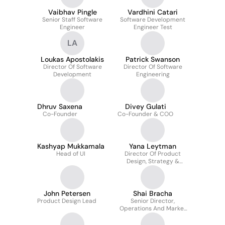
Vaibhav Pingle
Vardhini Catari
Senior Staff Software
Software Development
Engineer
Engineer Test
LA
Loukas Apostolakis
Patrick Swanson
Director Of Software
Director Of Software
Development
Engineering
Dhruv Saxena
Divey Gulati
Co-Founder
Co-Founder & COO
Kashyap Mukkamala
Yana Leytman
Head of UI
Director Of Product
Design, Strategy &
Operations
John Petersen
Shai Bracha
Product Design Lead
Senior Director,
Operations And Market
Strategy