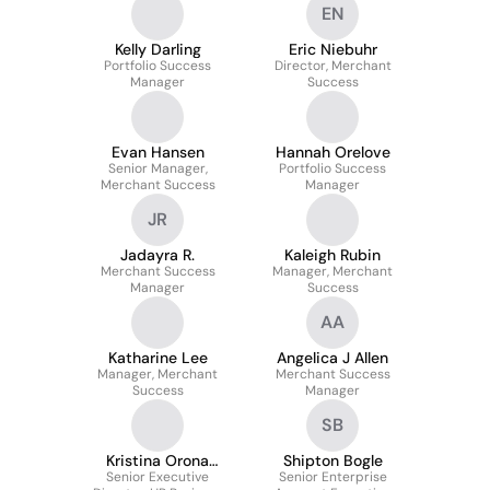
EN
Kelly Darling
Eric Niebuhr
Portfolio Success
Director, Merchant
Manager
Success
Evan Hansen
Hannah Orelove
Senior Manager,
Portfolio Success
Merchant Success
Manager
JR
Jadayra R.
Kaleigh Rubin
Merchant Success
Manager, Merchant
Manager
Success
AA
Katharine Lee
Angelica J Allen
Manager, Merchant
Merchant Success
Success
Manager
SB
Kristina Orona
Shipton Bogle
Senior Executive
(she/her)
Senior Enterprise