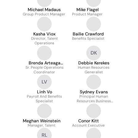
Michael Madaus
Mike Flagel
Group Product Manager
Product Manager
Kasha Viox
Bailie Crawford
Director, Talent
Benefits Specialist
Operations
DK
Brenda Arteaga
Debbie Kerekes
Sr. People Operations
Torres
Human Resources
Coordinator
Generalist
LV
Linh Vo
Sydney Evans
Payroll And Benefits
Principal Human
Specialist
Resources Business
Partner
Meghan Weinstein
Conor Kitt
Manager, Talent
Account Executive
RL