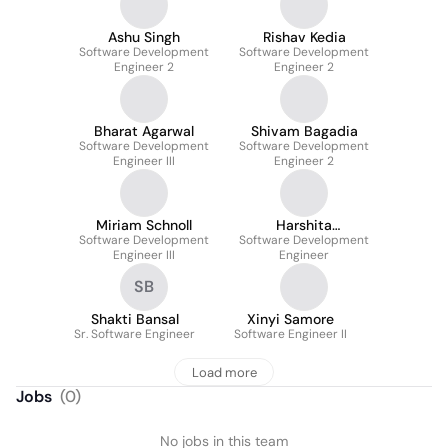
Ashu Singh
Rishav Kedia
Software Development
Software Development
Engineer 2
Engineer 2
Bharat Agarwal
Shivam Bagadia
Software Development
Software Development
Engineer III
Engineer 2
Miriam Schnoll
Harshita
Software Development
Software Development
Vishwakarma
Engineer III
Engineer
SB
Shakti Bansal
Xinyi Samore
Sr. Software Engineer
Software Engineer II
Load more
Jobs
(
0
)
No jobs in this team