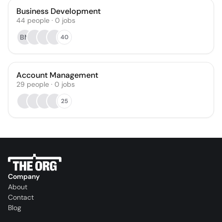
Business Development
44
people
·
0
jobs
BM
40
Account Management
29
people
·
0
jobs
25
Company
About
Contact
Blog