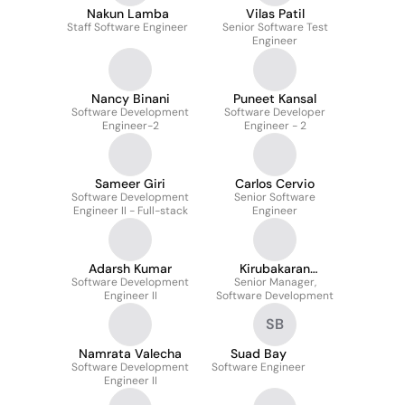
Nakun Lamba
Vilas Patil
Staff Software Engineer
Senior Software Test
Engineer
Nancy Binani
Puneet Kansal
Software Development
Software Developer
Engineer-2
Engineer - 2
Sameer Giri
Carlos Cervio
Software Development
Senior Software
Engineer II - Full-stack
Engineer
Adarsh Kumar
Kirubakaran
Software Development
Senior Manager,
Girijanandan
Engineer II
Software Development
SB
Namrata Valecha
Suad Bay
Software Development
Software Engineer
Engineer II