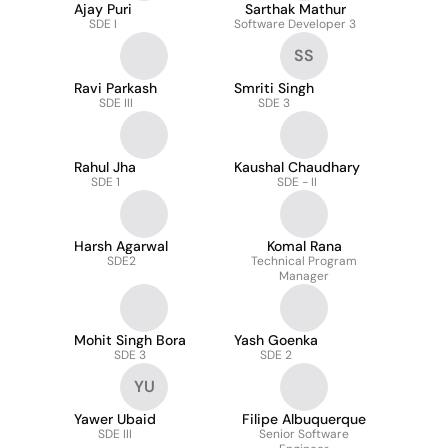
Ajay Puri
Sarthak Mathur
SDE I
Software Developer 3
SS
Ravi Parkash
Smriti Singh
SDE III
SDE 3
Rahul Jha
Kaushal Chaudhary
SDE 1
SDE - II
Harsh Agarwal
Komal Rana
SDE2
Technical Program
Manager
Mohit Singh Bora
Yash Goenka
SDE 3
SDE 2
YU
Yawer Ubaid
Filipe Albuquerque
SDE III
Senior Software