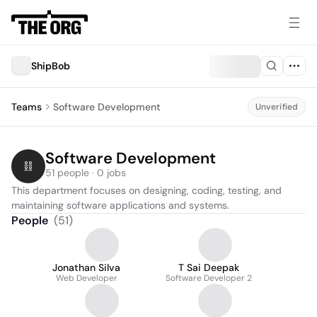
ShipBob
Teams
Software Development
Unverified
Software Development
51 people · 0 jobs
This department focuses on designing, coding, testing, and 
maintaining software applications and systems.
People
(
51
)
Jonathan Silva
T Sai Deepak
Web Developer
Software Developer 2