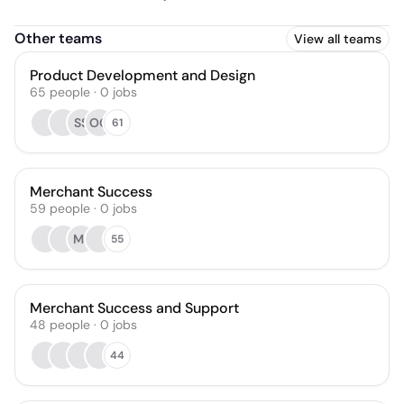
Other teams
View all teams
Product Development and Design
65
people
·
0
jobs
SS
OG
61
Merchant Success
59
people
·
0
jobs
MJ
55
Merchant Success and Support
48
people
·
0
jobs
44