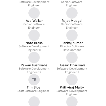
Software Development
Senior Software
Engineer
Engineer
Aza Walker
Rajat Mudgal
Senior Software
Senior Software
Engineer
Engineer
Nate Bross
Pankaj Kumar
Software Development
Director Software
Engineer III
Development
Pawan Kushwaha
Husain Dhariwala
Software Development
Software Development
Engineer 2
Engineer II
TB
Tim Blue
Prithviraj Maity
Staff Software Engineer
Software Development
Engineer