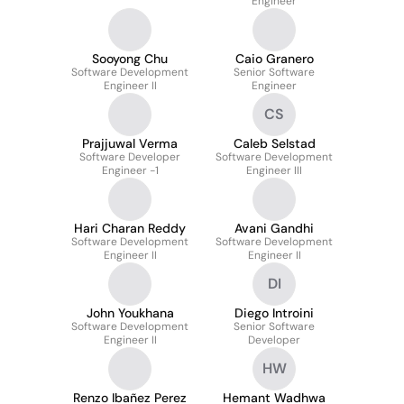
Engineer
Sooyong Chu
Caio Granero
Software Development
Senior Software
Engineer II
Engineer
CS
Prajjuwal Verma
Caleb Selstad
Software Developer
Software Development
Engineer -1
Engineer III
Hari Charan Reddy
Avani Gandhi
Software Development
Software Development
Engineer II
Engineer II
DI
John Youkhana
Diego Introini
Software Development
Senior Software
Engineer II
Developer
HW
Renzo Ibañez Perez
Hemant Wadhwa